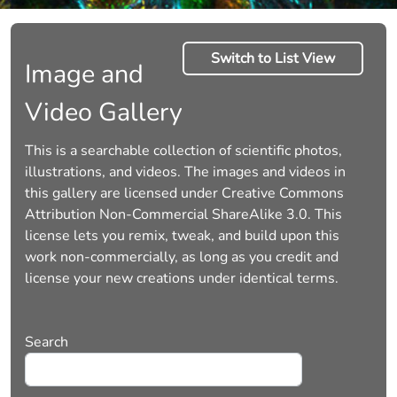
Switch to List View
Image and
Video Gallery
This is a searchable collection of scientific photos,
illustrations, and videos. The images and videos in
this gallery are licensed under Creative Commons
Attribution Non-Commercial ShareAlike 3.0. This
license lets you remix, tweak, and build upon this
work non-commercially, as long as you credit and
license your new creations under identical terms.
Search