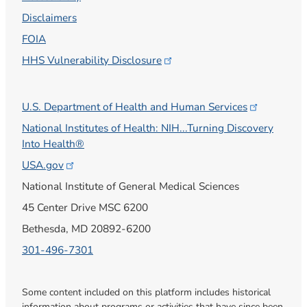
Disclaimers
FOIA
HHS Vulnerability
Disclosure
U.S. Department of Health and Human
Services
National Institutes of Health: NIH...Turning Discovery
Into Health®
USA.gov
National Institute of General Medical Sciences
45 Center Drive MSC 6200
Bethesda, MD 20892-6200
301-496-7301
Some content included on this platform includes historical
information about programs or activities that have since been