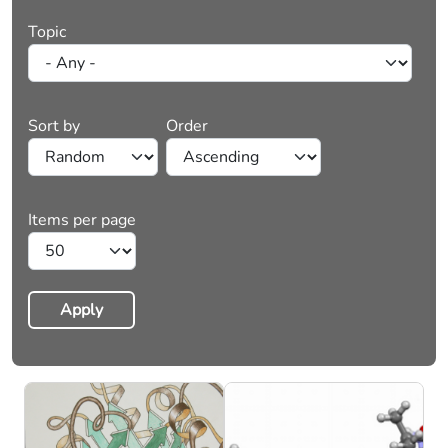
Topic
Sort by
Order
Items per page