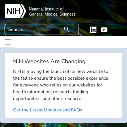
Skip to main content
National Institute of
General Medical Sciences
Search
search
Linkedin
YouTube
NIH Websites Are Changing
NIH is moving the launch of its new website to
the fall to ensure the best possible experience
for everyone who relies on our websites for
health information, research, funding
opportunities, and other resources.
Get the Latest Updates and FAQs