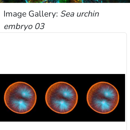
Image Gallery:
Sea urchin
embryo 03
Image