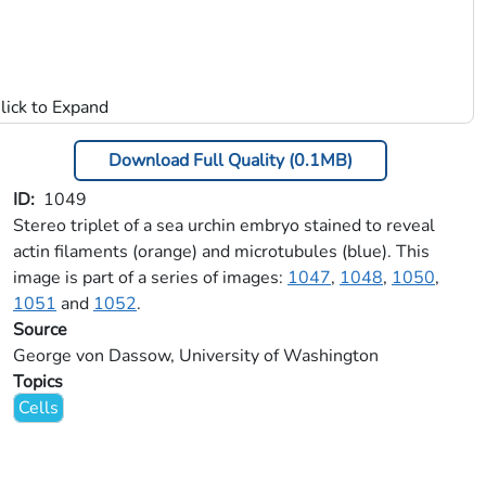
Download Full Quality (0.1MB)
ID
1049
Stereo triplet of a sea urchin embryo stained to reveal
actin filaments (orange) and microtubules (blue). This
image is part of a series of images:
1047
,
1048
,
1050
,
1051
and
1052
.
Source
George von Dassow, University of Washington
Topics
Cells