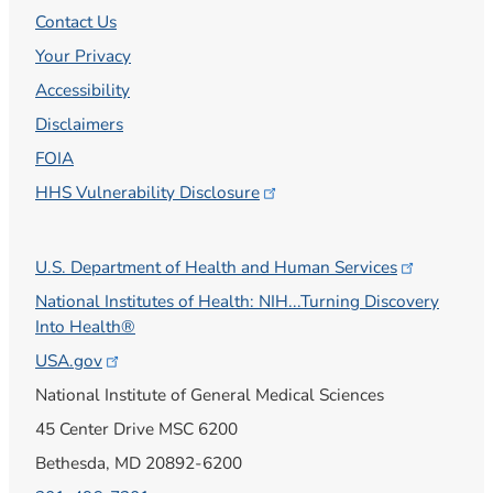
Contact Us
Your Privacy
Accessibility
Disclaimers
FOIA
HHS Vulnerability
Disclosure
U.S. Department of Health and Human
Services
National Institutes of Health: NIH...Turning Discovery
Into Health®
USA.gov
National Institute of General Medical Sciences
45 Center Drive MSC 6200
Bethesda, MD 20892-6200