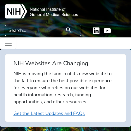
Skip to main content
National Institute of
General Medical Sciences
Search
search
Linkedin
YouTube
NIH Websites Are Changing
NIH is moving the launch of its new website to
the fall to ensure the best possible experience
for everyone who relies on our websites for
health information, research, funding
opportunities, and other resources.
Get the Latest Updates and FAQs