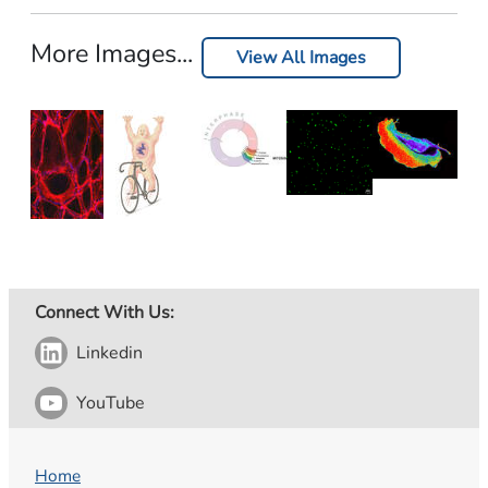
More Images...
View All Images
Connect With Us:
Linkedin
YouTube
Home