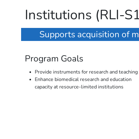
Institutions (RLI-S
Supports acquisition of m
Program Goals
Provide instruments for research and teaching
Enhance biomedical research and education
capacity at resource-limited institutions