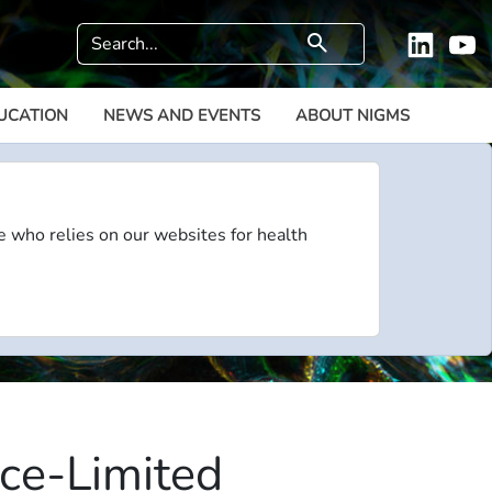
Search
search
Linkedi
Y
UCATION
NEWS AND EVENTS
ABOUT NIGMS
e who relies on our websites for health
ce-Limited