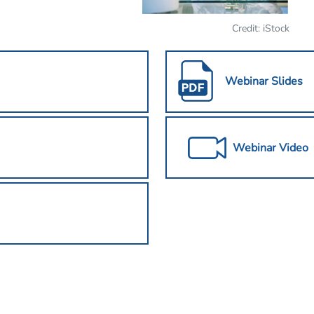
Credit: iStock
Webinar Slides
Webinar Video