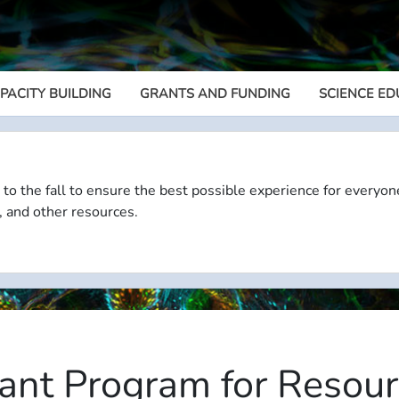
PACITY BUILDING
GRANTS AND FUNDING
SCIENCE ED
Megamenu
 to the fall to ensure the best possible experience for everyon
, and other resources.
ant Program for Resour