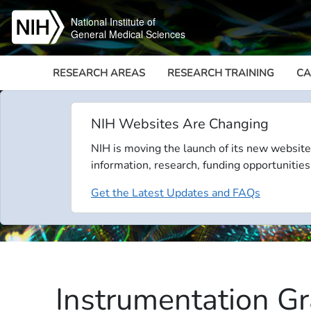
Skip to main content
National Institute of
General Medical Sciences
RESEARCH AREAS
RESEARCH TRAINING
CA
NIH Websites Are Changing
NIH is moving the launch of its new website
information, research, funding opportunities
Get the Latest Updates and FAQs
Instrumentation Gr