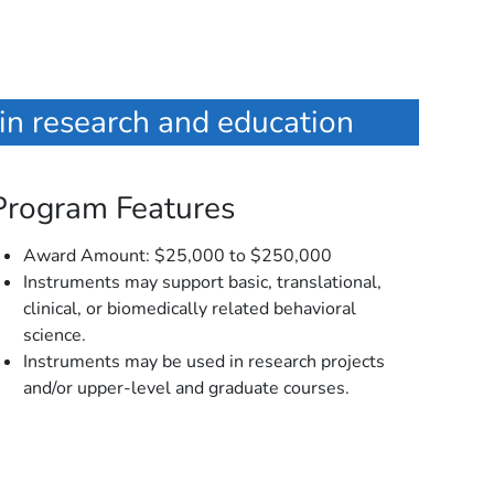
 in research and education
Program Features
Award Amount: $25,000 to $250,000
Instruments may support basic, translational,
clinical, or biomedically related behavioral
science.
Instruments may be used in research projects
and/or upper-level and graduate courses.