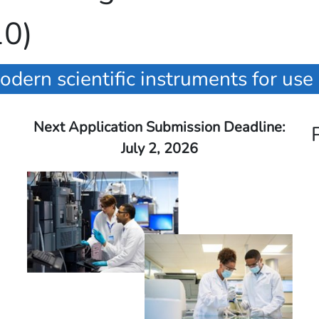
10)
odern scientific instruments for use
Next Application Submission Deadline:
July 2, 2026