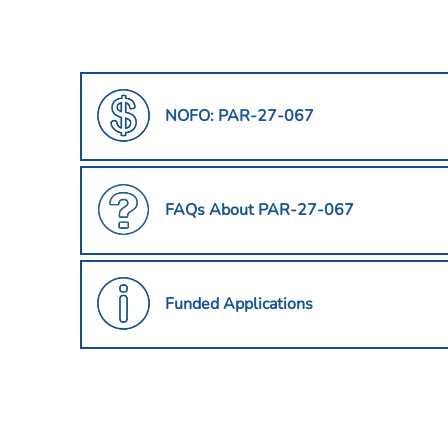
NOFO: PAR-27-067
FAQs About PAR-27-067
Funded Applications