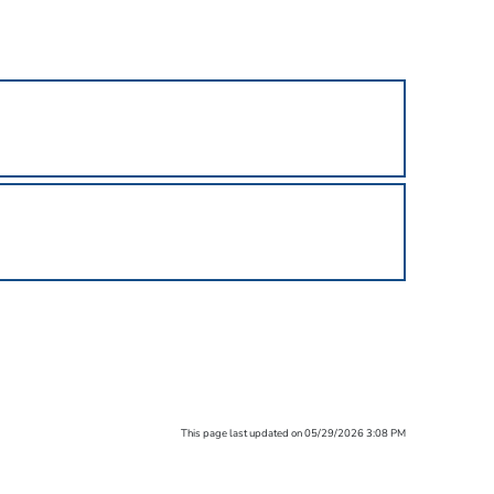
This page last updated on 05/29/2026 3:08 PM