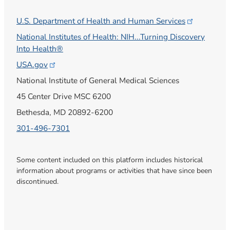
U.S. Department of Health and Human
Services
National Institutes of Health: NIH...Turning Discovery
Into Health®
USA.gov
National Institute of General Medical Sciences
45 Center Drive MSC 6200
Bethesda, MD 20892-6200
301-496-7301
Some content included on this platform includes historical
information about programs or activities that have since been
discontinued.