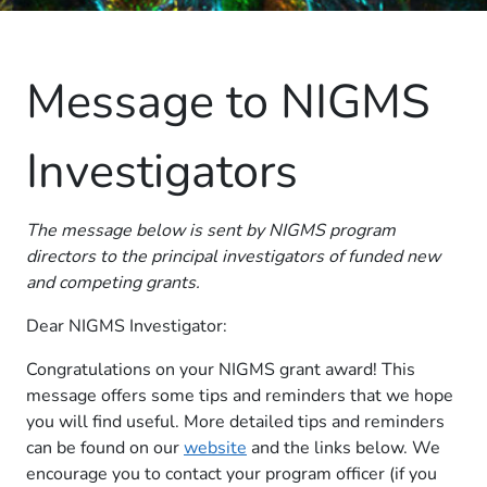
Message to NIGMS
Investigators
The message below is sent by NIGMS program
directors to the principal investigators of funded new
and competing grants.
Dear NIGMS Investigator:
Congratulations on your NIGMS grant award! This
message offers some tips and reminders that we hope
you will find useful. More detailed tips and reminders
can be found on our
website
and the links below. We
encourage you to contact your program officer (if you