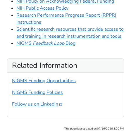
NIH Policy on Acknowledging Federal Funding
NIH Public Access Policy
Research Performance Progress Report (RPPR)
Instructions
Scientific research resources that provide access to
and training in research instrumentation and tools
NIGMS
Feedback Loop
Blog
Related Information
NIGMS Funding Opportunities
NIGMS Funding Policies
Follow us on
Linkedin
This page last updated on 07/16/2026 3:20 PM