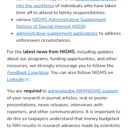
into the workforce
of individuals who have taken
time off to attend to family responsibilities
various
NIGMS Administrative Supplement
Notices of Special Interest (NOSI)
administrative supplement applications
to address
unforeseen circumstances
For the
latest news from NIGMS
, including updates
about our programs, funding opportunities, and other
resources, we strongly encourage you to follow the
Feedback Loop
blog
. You can also follow NIGMS on
LinkedIn​
​.
You are
required
to
acknowledge NIH/NIGMS support
of your research in journal articles, oral or poster
presentations, news releases, interviews with
reporters, and other communications. It is important to
do this so taxpayers understand that money budgeted
to NIH results in research advances made by scientists