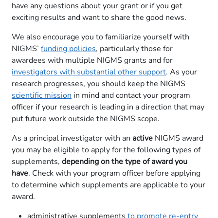
have any questions about your grant or if you get
exciting results and want to share the good news.
We also encourage you to familiarize yourself with
NIGMS’
funding polici​es
, particularly those for
awardees with multiple NIGMS grants and for
investigators with substantial other support
. As your
research progresses, you should keep the NIGMS
scientific mission
in mind and contact your program
officer if your research is leading in a direction that may
put future work outside the NIGMS scope.
As a principal investigator with an
active
NIGMS award
you may be eligible to apply for the following types of
supplements,
depending on the type of award you
have
. Check with your program officer before applying
to determine which supplements are applicable to your
award.
administrative supplements
to promote re-entry