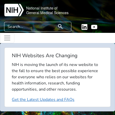
Skip to main content
National Institute of
General Medical Sciences
Search
search
Linkedin
YouTube
NIH Websites Are Changing
NIH is moving the launch of its new website to
the fall to ensure the best possible experience
for everyone who relies on our websites for
health information, research, funding
opportunities, and other resources.
Get the Latest Updates and FAQs