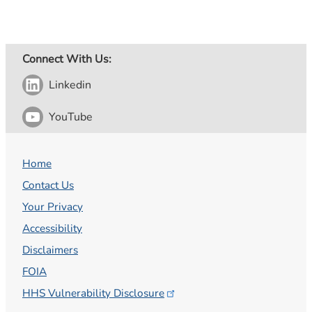
Connect With Us:
Linkedin
YouTube
Home
Contact Us
Your Privacy
Accessibility
Disclaimers
FOIA
HHS Vulnerability
Disclosure