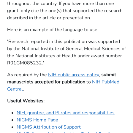
throughout the country. If you have more than one
grant, only cite the one(s) that supported the research
described in the article or presentation.
Here is an example of the language to use:
'Research reported in this publication was supported
by the National Institute of General Medical Sciences of
the National Institutes of Health under award number
R01GM085232.'​
As required by the
NIH public access policy
,
submit
manuscripts accepted for publication
to
NIH PubMed
Central
.
Useful Websites:
NIH, grantee, and PI roles and responsibilities
NIGMS Home Page
NIGMS Attribution of Support