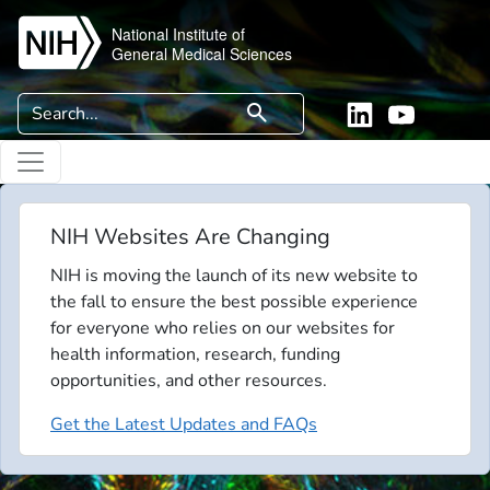
Skip to main content
National Institute of
General Medical Sciences
Search
search
Linkedin
YouTube
NIH Websites Are Changing
NIH is moving the launch of its new website to
the fall to ensure the best possible experience
for everyone who relies on our websites for
health information, research, funding
opportunities, and other resources.
Get the Latest Updates and FAQs