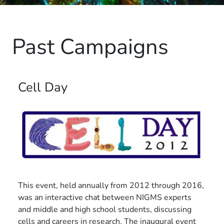
Past Campaigns
Cell Day
This event, held annually from 2012 through 2016,
was an interactive chat between NIGMS experts
and middle and high school students, discussing
cells and careers in research. The inaugural event