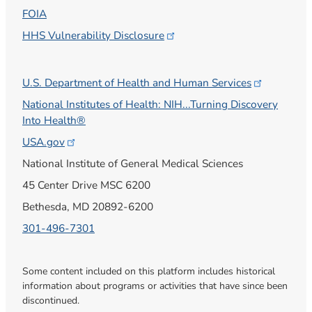
FOIA
HHS Vulnerability
Disclosure
U.S. Department of Health and Human
Services
National Institutes of Health: NIH...Turning Discovery
Into Health®
USA.gov
National Institute of General Medical Sciences
45 Center Drive MSC 6200
Bethesda, MD 20892-6200
301-496-7301
Some content included on this platform includes historical
information about programs or activities that have since been
discontinued.