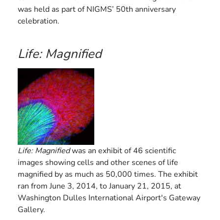
was held as part of NIGMS’ 50th anniversary
celebration.
Life: Magnified
Life: Magnified
was an exhibit of 46 scientific
images showing cells and other scenes of life
magnified by as much as 50,000 times. The exhibit
ran from June 3, 2014, to January 21, 2015, at
Washington Dulles International Airport's Gateway
Gallery.