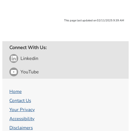
This page last updated on 02/11/2025 9:39 AM
Connect With Us:
Linkedin
YouTube
Home
Contact Us
Your Privacy
Accessibility
Disclaimers