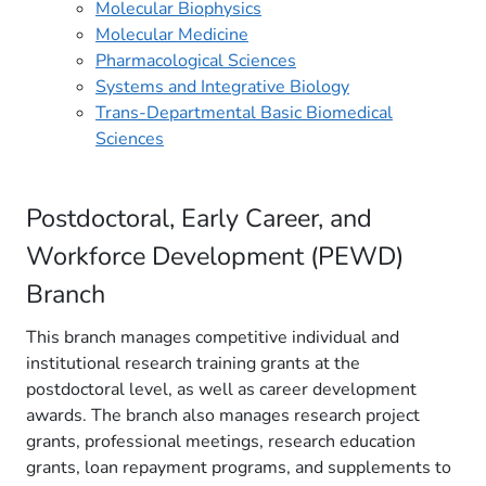
Molecular Biophysics
Molecular Medicine
Pharmacological Sciences
Systems and Integrative Biology
Trans-Departmental Basic Biomedical
Sciences
Postdoc​toral, Early Career, and
Workforce Development (PEWD)
Branch
This branch manages competitive individual and
institutional research training grants at the
postdoctoral level, as well as career development
awards. The branch also manages research project
grants, professional meetings, research education
grants, loan repayment programs, and supplements to