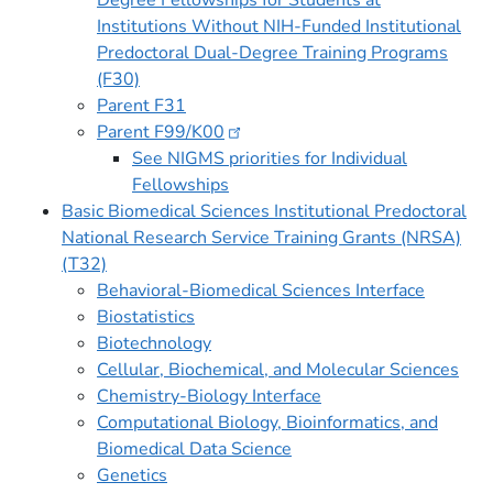
Degree Fellowships for Students at
Institutions Without NIH-Funded Institutional
Predoctoral Dual-Degree Training Programs
(F30)
Parent F31
Parent
F99/K00
See NIGMS priorities for Individual
Fellowships
Basic Biomedical Sciences Institutional Predoctoral
National Research Service Training Grants (NRSA)
(T32)
Behavioral-Biomedical Sciences Interface
Biostatistics
Biotechnology
Cellular, Biochemical, and Molecular Sciences
Chemistry-Biology Interface
Computational Biology, Bioinformatics, and
Biomedical Data Science
Genetics