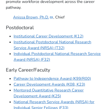
promote workforce development across the career
pathway​.
Anissa Brown,
Ph.D.
, Chief
Postdoctoral
Institutional Career Development (K12)
Institutional Postdoctoral National Research
Service Award (NRSA) (T32)
Individual Postdoctoral National Research Service
Award (NRSA) (F32)
Early Career/Faculty
Pathway to Independence Award (K99/R00)
Career Development Awards (K08, K23)
Mentored Quantitative Research Career
Development Award (K25)
National Research Service Awards (NRSA) for
Individual Senior Fellows (F33)