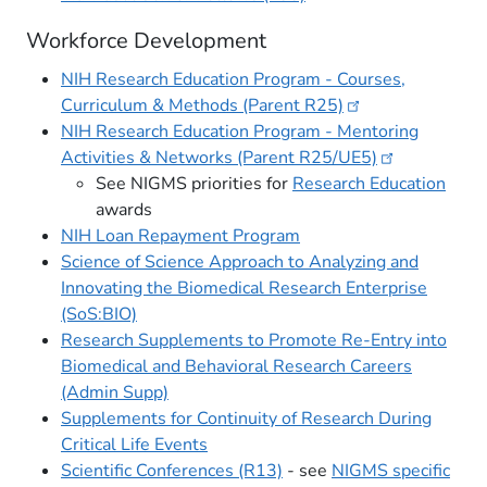
Workforce Development
NIH Research Education Program - Courses,
Curriculum & Methods (Parent
R25)
NIH Research Education Program - Mentoring
Activities & Networks (Parent
R25/UE5)
See NIGMS priorities for
Research Education
awards
NIH Loan Repayment Program
Science of Science Approach to Analyzing and
Innovating the Biomedical Research Enterprise
(SoS:BIO)
Research Supplements to Promote Re-Entry into
Biomedical and Behavioral Research Careers
(Admin Supp)
Supplements for Continuity of Research During
Critical Life Events
Scientific Conferences (R13)​
- see
NIGMS specific