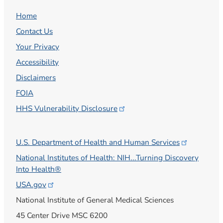
Home
Contact Us
Your Privacy
Accessibility
Disclaimers
FOIA
HHS Vulnerability
Disclosure
U.S. Department of Health and Human
Services
National Institutes of Health: NIH...Turning Discovery
Into Health®
USA.gov
National Institute of General Medical Sciences
45 Center Drive MSC 6200