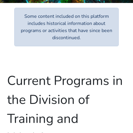
Some content included on this platform
includes historical information about
programs or activities that have since been
discontinued.
Current Programs in
the Division of
Training and