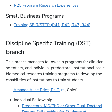
R25 Program Research Experiences
Small Business Programs
Training SBIR/STTR (R41, R42, R43, R44)
Discipline Specific Training (DST)
Branch​
This branch manages fellowship programs for clinician
scientists, and individual predoctoral institutional basic
biomedical research training programs to develop the
capabilities of institutions to train students.
Amanda Alise Price,
Ph.D.
, Chief
Individual Fellowship
Predoctoral MD/PhD or Other Dual-Doctoral