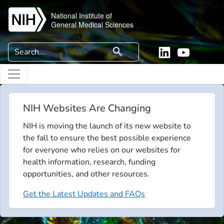
Skip to main content
National Institute of
General Medical Sciences
Search
search
Linkedin
YouTube
NIH Websites Are Changing
NIH is moving the launch of its new website to
the fall to ensure the best possible experience
for everyone who relies on our websites for
health information, research, funding
opportunities, and other resources.
Get the Latest Updates and FAQs