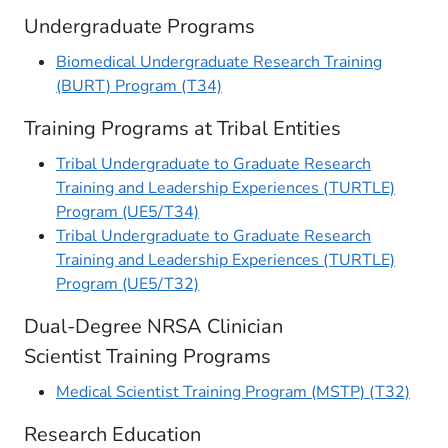
Undergraduate Programs
Biomedical Undergraduate Research Training
(BURT) Program (T34)
Training Programs at Tribal Entities
Tribal Undergraduate to Graduate Research
Training and Leadership Experiences (TURTLE)
Program (UE5/T34)
Tribal Undergraduate to Graduate Research
Training and Leadership Experiences (TURTLE)
Program (UE5/T32​)
Dual-Degree NRSA Clinician
Scientist Training Programs
Medical Scientist Training Program (MSTP) (T32)
Research Education