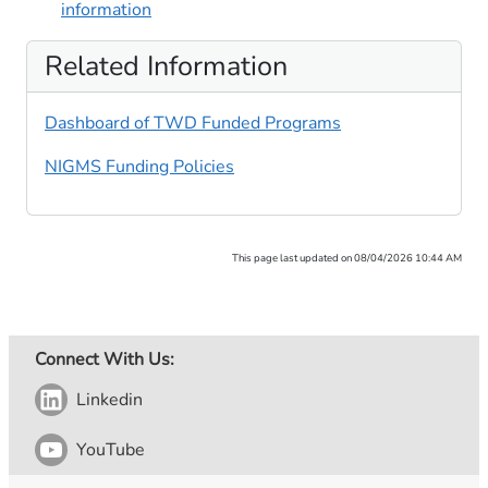
information
Related Information
Dashboard of TWD Funded Programs
NIGMS Funding Policies
This page last updated on 08/04/2026 10:44 AM
Connect With Us:
Linkedin
YouTube