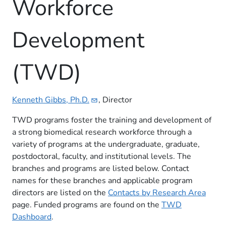
Workforce
Development
(TWD)
Kenneth Gibbs,
Ph.D.
, Director
TWD programs foster the training and development of
a strong biomedical research workforce through a
variety of programs at the undergraduate, graduate,
postdoctoral, faculty, and institutional levels. The
branches and programs are listed below. Contact
names for these branches and applicable program
directors are listed on the
Contacts by Research Area
page. Funded programs are found on the
TWD
Dashboard
​​.