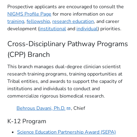
Prospective applicants are encouraged to consult the
NIGMS Profile Page
for more information on our
training
,
fellowship
,
research education
, and career
development (
institutional
and
individual
) priorities.
Cross-Disciplinary Pathway Programs
(CPP) Branch
This branch manages dual-degree clinician scientist
research training programs, training opportunities at
Tribal entities, and awards to support the capacity of
institutions and individuals to conduct and
commercialize rigorous biomedical research.
Behrous Davani,
Ph.D.
, Chi​ef
K-12 Program
Science Education Partnership Award (SEPA)