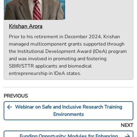
Krishan Arora
Prior to his retirement in December 2024, Krishan
managed multicomponent grants supported through
the Institutional Development Award (IDeA) program
and was involved in promoting and fostering
SBIR/STTR applicants and biomedical
entrepreneurship in IDeA states.
PREVIOUS
arrow_back
Webinar on Safe and Inclusive Research Training
Environments
NEXT
arrow_forward
Funding Opportunity: Modules for Enhancing