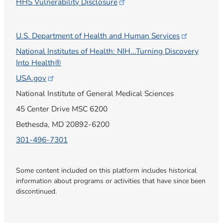
HHS Vulnerability
Disclosure
U.S. Department of Health and Human
Services
National Institutes of Health: NIH...Turning Discovery
Into Health®
USA.gov
National Institute of General Medical Sciences
45 Center Drive MSC 6200
Bethesda, MD 20892-6200
301-496-7301
Some content included on this platform includes historical
information about programs or activities that have since been
discontinued.