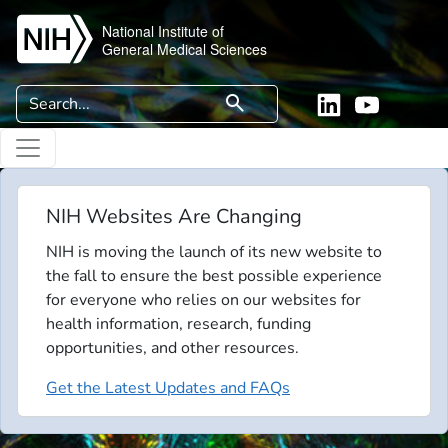
Skip to main content
National Institute of
General Medical Sciences
Search
search
Linkedin
YouTube
NIH Websites Are Changing
NIH is moving the launch of its new website to
the fall to ensure the best possible experience
for everyone who relies on our websites for
health information, research, funding
opportunities, and other resources.
Get the Latest Updates and FAQs