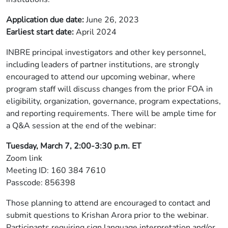
Application due date:
June 26, 2023
Earliest start date:
April 2024
INBRE principal investigators and other key personnel,
including leaders of partner institutions, are strongly
encouraged to attend our upcoming webinar, where
program staff will discuss changes from the prior FOA in
eligibility, organization, governance, program expectations,
and reporting requirements. There will be ample time for
a Q&A session at the end of the webinar:
Tuesday, March 7, 2:00-3:30 p.m. ET
Zoom link
Meeting ID: 160 384 7610
Passcode: 856398
Those planning to attend are encouraged to contact and
submit questions to Krishan Arora prior to the webinar.
Participants requiring sign language interpretation and/or