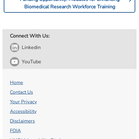
Biomedical Research Workforce Training
Connect With Us:
Linkedin
YouTube
Home
Contact Us
Your Privacy
Accessibility
Disclaimers
FOIA