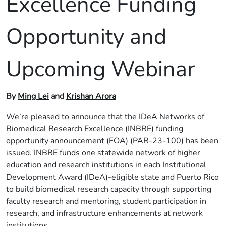
Excellence Funding
Opportunity and
Upcoming Webinar
By
Ming Lei
and
Krishan Arora
We’re pleased to announce that the IDeA Networks of
Biomedical Research Excellence (INBRE) funding
opportunity announcement (FOA) (PAR-23-100) has been
issued. INBRE funds one statewide network of higher
education and research institutions in each Institutional
Development Award (IDeA)-eligible state and Puerto Rico
to build biomedical research capacity through supporting
faculty research and mentoring, student participation in
research, and infrastructure enhancements at network
institutions.