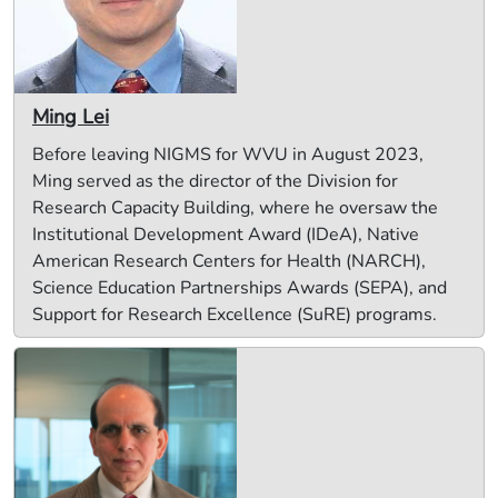
Ming Lei
Before leaving NIGMS for WVU in August 2023,
Ming served as the director of the Division for
Research Capacity Building, where he oversaw the
Institutional Development Award (IDeA), Native
American Research Centers for Health (NARCH),
Science Education Partnerships Awards (SEPA), and
Support for Research Excellence (SuRE) programs.