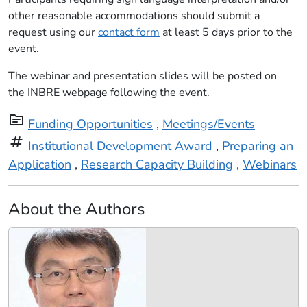
other reasonable accommodations should submit a
request using our
contact form
at least 5 days prior to the
event.
The webinar and presentation slides will be posted on
the INBRE webpage following the event.
topic
Funding Opportunities
,
Meetings/Events
tag
Institutional Development Award
,
Preparing an
Application
,
Research Capacity Building
,
Webinars
About the Authors