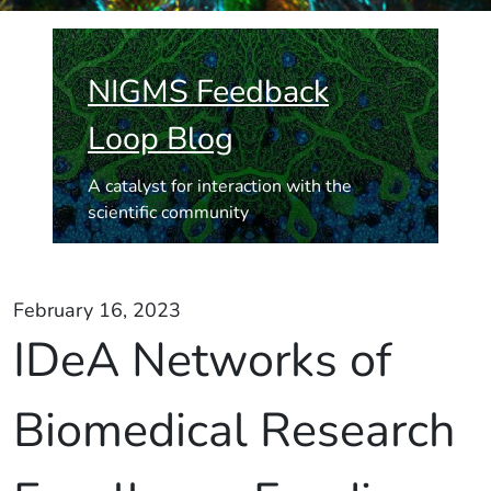
NIGMS Feedback
Loop Blog
A catalyst for interaction with the
scientific community
February 16, 2023
IDeA Networks of
Biomedical Research