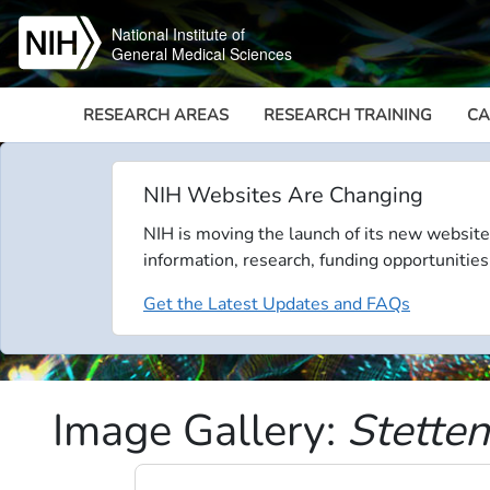
Skip to main content
National Institute of
General Medical Sciences
RESEARCH AREAS
RESEARCH TRAINING
CA
NIH Websites Are Changing
NIH is moving the launch of its new website
information, research, funding opportunities
Get the Latest Updates and FAQs
Image Gallery:
Stette