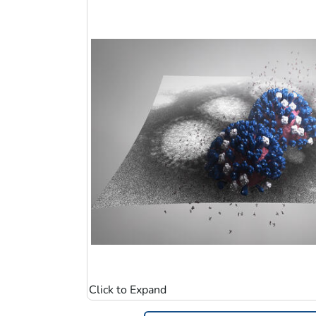
Image