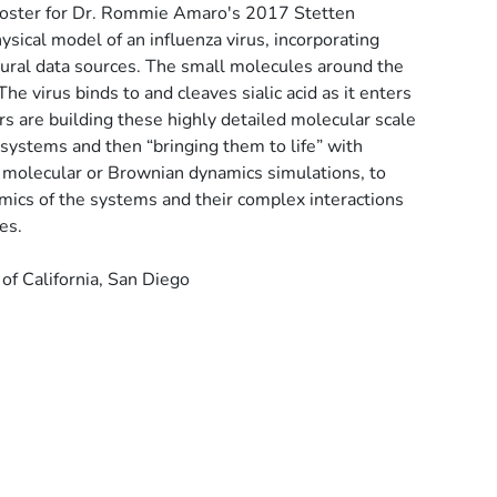
 poster for Dr. Rommie Amaro's 2017 Stetten
hysical model of an influenza virus, incorporating
tural data sources. The small molecules around the
The virus binds to and cleaves sialic acid as it enters
rs are building these highly detailed molecular scale
 systems and then “bringing them to life” with
 molecular or Brownian dynamics simulations, to
mics of the systems and their complex interactions
es.
f California, San Diego