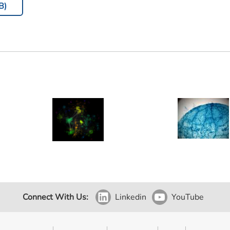
B)
Connect With Us:
Linkedin
YouTube