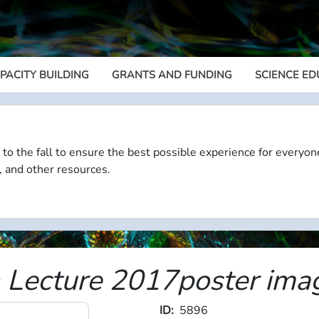
PACITY BUILDING
GRANTS AND FUNDING
SCIENCE ED
Megamenu
 to the fall to ensure the best possible experience for everyon
, and other resources.
n Lecture 2017poster ima
ID
5896