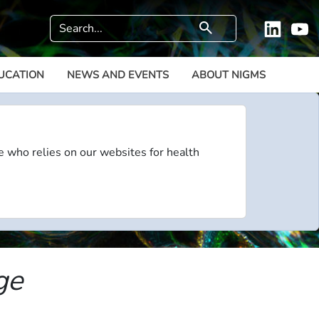
Search
search
Linkedi
Y
UCATION
NEWS AND EVENTS
ABOUT NIGMS
e who relies on our websites for health
ge