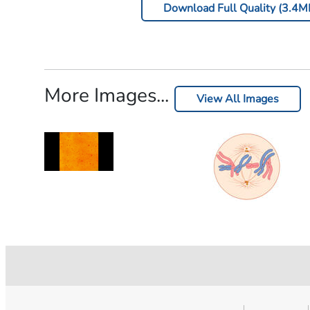
Download Full Quality (3.4M
More Images...
View All Images