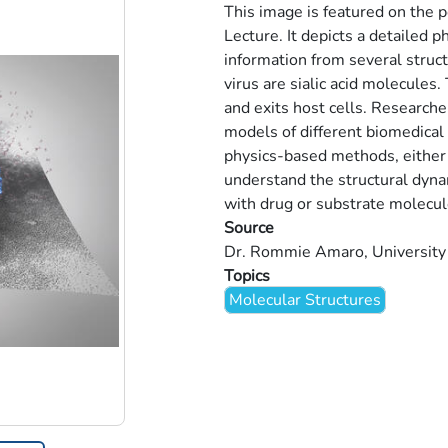
This image is featured on the
Lecture. It depicts a detailed p
information from several struc
virus are sialic acid molecules. 
and exits host cells. Researche
models of different biomedical
physics-based methods, either
understand the structural dyna
with drug or substrate molecul
Source
Dr. Rommie Amaro, University o
Topics
Molecular Structures