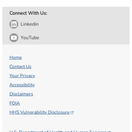
Connect With Us:
Linkedin
YouTube
Home
Contact Us
Your Privacy
Accessibility
Disclaimers
FOIA
HHS Vulnerability
Disclosure