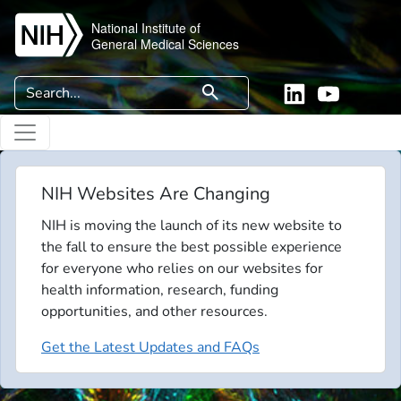
Skip to main content
National Institute of
General Medical Sciences
Search
search
Linkedin
YouTube
NIH Websites Are Changing
NIH is moving the launch of its new website to
the fall to ensure the best possible experience
for everyone who relies on our websites for
health information, research, funding
opportunities, and other resources.
Get the Latest Updates and FAQs