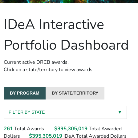
IDeA Interactive
Portfolio Dashboard
Current active DRCB awards.
Click on a state/territory to view awards.
BY PROGRAM
BY STATE/TERRITORY
FILTER BY STATE
▼
261
Total Awards
$395,305,019
Total Awarded
Dollars
$395,305,019
IDeA Total Awarded Dollars