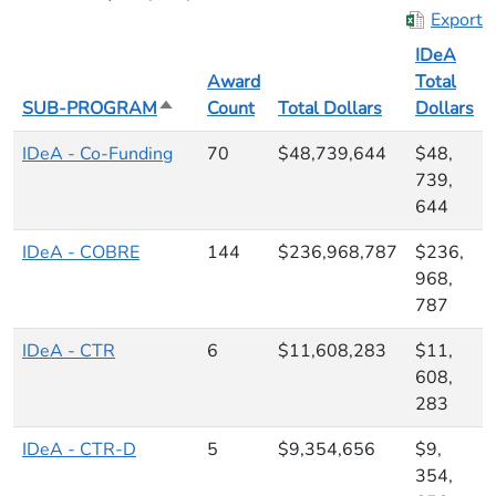
Export
IDeA
Award
Total
SUB-PROGRAM
Sort descending
Count
Total Dollars
Dollars
IDeA - Co-Funding
70
$48,739,644
$48,
739,
644
IDeA - COBRE
144
$236,968,787
$236,
968,
787
IDeA - CTR
6
$11,608,283
$11,
608,
283
IDeA - CTR-D
5
$9,354,656
$9,
354,