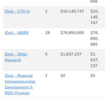
656
IDeA - CTR-N
2
$10,145,747
$10,
145,
747
IDeA - INBRE
28
$76,850,665
$76,
850,
665
IDeA - Other
5
$1,637,237
$1,
Research
637,
237
IDeA - Regional
1
$0
$0
Entrepreneurship
Development (I-
RED) Program