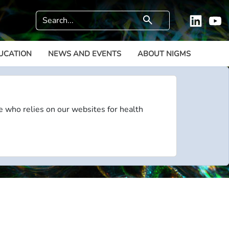
Search
search
Linkedi
Y
UCATION
NEWS AND EVENTS
ABOUT NIGMS
e who relies on our websites for health