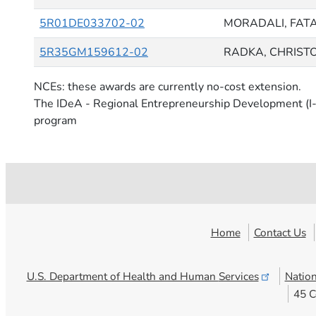
5R01DE033702-02
MORADALI, FAT
5R35GM159612-02
RADKA, CHRIST
NCEs: these awards are currently no-cost extension.
The IDeA - Regional Entrepreneurship Development (I-
program
Home
Contact Us
U.S. Department of Health and Human
Services
Nation
45 C