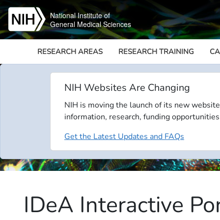
Skip to main content
National Institute of
General Medical Sciences
RESEARCH AREAS
RESEARCH TRAINING
CA
NIH Websites Are Changing
NIH is moving the launch of its new website
information, research, funding opportunities
Get the Latest Updates and FAQs
IDeA Interactive Po