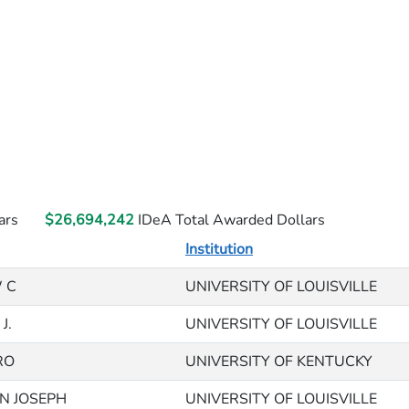
ars
$26,694,242
IDeA Total Awarded Dollars
Institution
 C
UNIVERSITY OF LOUISVILLE
J.
UNIVERSITY OF LOUISVILLE
RO
UNIVERSITY OF KENTUCKY
IN JOSEPH
UNIVERSITY OF LOUISVILLE