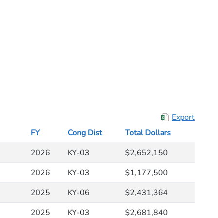
Export
FY
Cong Dist
Total Dollars
2026
KY-03
$2,652,150
2026
KY-03
$1,177,500
2025
KY-06
$2,431,364
2025
KY-03
$2,681,840