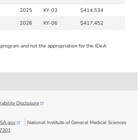
2025
KY-03
$414,534
2026
KY-06
$417,452
rogram and not the appropriation for the IDeA
ability
Disclosure
SA.gov
National Institute of General Medical Sciences
7301