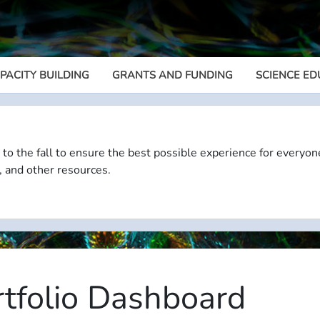
PACITY BUILDING
GRANTS AND FUNDING
SCIENCE ED
Megamenu
 to the fall to ensure the best possible experience for everyon
, and other resources.
rtfolio Dashboard