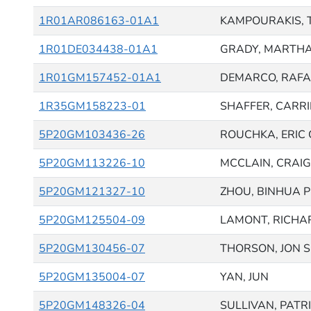
1R01AR086163-01A1
KAMPOURAKIS,
1R01DE034438-01A1
GRADY, MARTH
1R01GM157452-01A1
DEMARCO, RAFA
1R35GM158223-01
SHAFFER, CARRI
5P20GM103436-26
ROUCHKA, ERIC 
5P20GM113226-10
MCCLAIN, CRAIG 
5P20GM121327-10
ZHOU, BINHUA P
5P20GM125504-09
LAMONT, RICHAR
5P20GM130456-07
THORSON, JON 
5P20GM135004-07
YAN, JUN
5P20GM148326-04
SULLIVAN, PATR