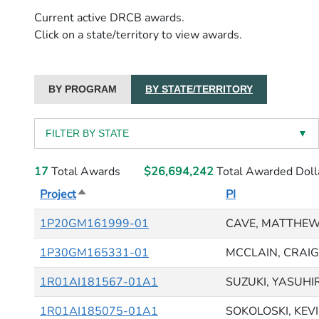
Current active DRCB awards.
Click on a state/territory to view awards.
BY PROGRAM
BY STATE/TERRITORY
FILTER BY STATE
▼
17
Total Awards
$26,694,242
Total Awarded Doll
Project
Sort descending
PI
1P20GM161999-01
CAVE, MATTHEW
1P30GM165331-01
MCCLAIN, CRAIG 
1R01AI181567-01A1
SUZUKI, YASUHI
1R01AI185075-01A1
SOKOLOSKI, KEV