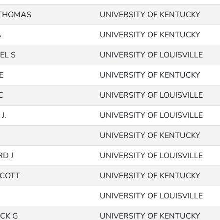
 THOMAS
UNIVERSITY OF KENTUCKY
A
UNIVERSITY OF KENTUCKY
EL S
UNIVERSITY OF LOUISVILLE
E
UNIVERSITY OF KENTUCKY
C
UNIVERSITY OF LOUISVILLE
J.
UNIVERSITY OF LOUISVILLE
UNIVERSITY OF KENTUCKY
D J
UNIVERSITY OF LOUISVILLE
SCOTT
UNIVERSITY OF KENTUCKY
UNIVERSITY OF LOUISVILLE
ICK G
UNIVERSITY OF KENTUCKY