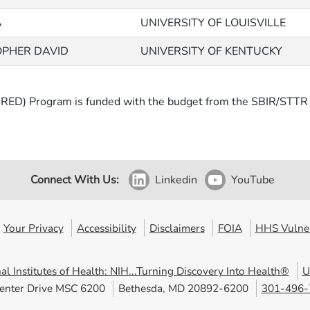
A
UNIVERSITY OF LOUISVILLE
OPHER DAVID
UNIVERSITY OF KENTUCKY
RED) Program is funded with the budget from the SBIR/STTR p
Connect With Us:
Linkedin
YouTube
Your Privacy
Accessibility
Disclaimers
FOIA
HHS Vulner
al Institutes of Health: NIH...Turning Discovery Into Health®
U
enter Drive MSC 6200
Bethesda, MD 20892-6200
301-496-