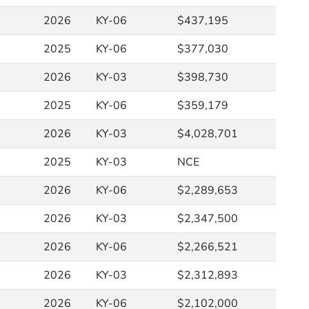
2026
KY-06
$437,195
2025
KY-06
$377,030
2026
KY-03
$398,730
2025
KY-06
$359,179
2026
KY-03
$4,028,701
2025
KY-03
NCE
2026
KY-06
$2,289,653
2026
KY-03
$2,347,500
2026
KY-06
$2,266,521
2026
KY-03
$2,312,893
2026
KY-06
$2,102,000