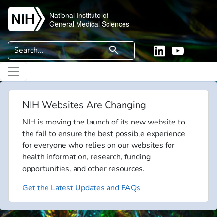
Skip to main content
National Institute of
General Medical Sciences
Search
search
Linkedin
YouTube
NIH Websites Are Changing
NIH is moving the launch of its new website to
the fall to ensure the best possible experience
for everyone who relies on our websites for
health information, research, funding
opportunities, and other resources.
Get the Latest Updates and FAQs