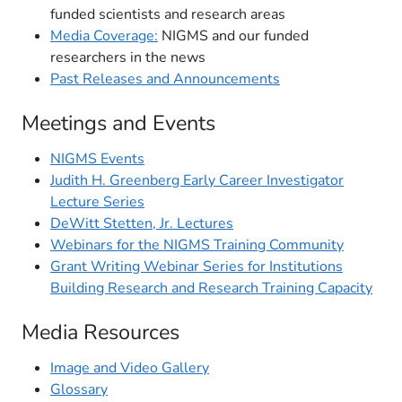
funded scientists and research areas
Media Coverage:
NIGMS and our funded
researchers in the news
Past Releases and Announcements
Meetings and Events
NIGMS Events
Judith H. Greenberg Early Career Investigator
Lecture Series
DeWitt Stetten, Jr. Lectures
Webinars for the NIGMS Training Community
Grant Writing Webinar Series for Institutions
Building Research and Research Training Capacity
Media Resources
Image and Video Gallery
Glossary