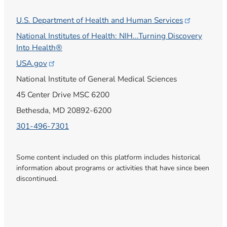
U.S. Department of Health and Human
Services
National Institutes of Health: NIH...Turning Discovery
Into Health®
USA.gov
National Institute of General Medical Sciences
45 Center Drive MSC 6200
Bethesda, MD 20892-6200
301-496-7301
Some content included on this platform includes historical
information about programs or activities that have since been
discontinued.