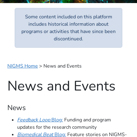
Some content included on this platform
includes historical information about
programs or activities that have since been
discontinued.
NIGMS Home
>
News and Events
News and Events
News
Feedback Loop
Blog:
Funding and program
updates for the research community
Biomedical Beat
Blog:
Feature stories on NIGMS-