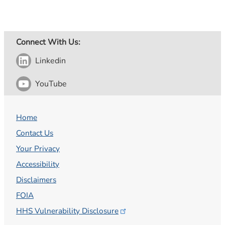
Connect With Us:
Linkedin
YouTube
Home
Contact Us
Your Privacy
Accessibility
Disclaimers
FOIA
HHS Vulnerability
Disclosure