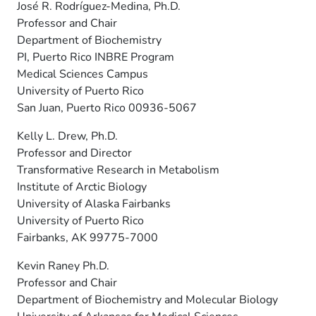
José R. Rodríguez-Medina, Ph.D.
Professor and Chair
Department of Biochemistry
PI, Puerto Rico INBRE Program
Medical Sciences Campus
University of Puerto Rico
San Juan, Puerto Rico 00936-5067
Kelly L. Drew, Ph.D.
Professor and Director
Transformative Research in Metabolism
Institute of Arctic Biology
University of Alaska Fairbanks
University of Puerto Rico
Fairbanks, AK 99775-7000
Kevin Raney Ph.D.
Professor and Chair
Department of Biochemistry and Molecular Biology