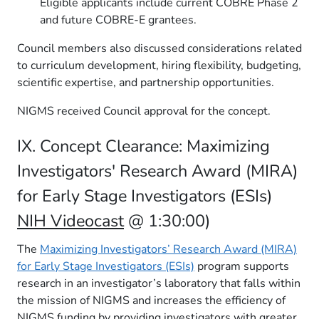
Eligible applicants include current COBRE Phase 2
and future COBRE-E grantees.
Council members also discussed considerations related
to curriculum development, hiring flexibility, budgeting,
scientific expertise, and partnership opportunities.
NIGMS received Council approval for the concept.
IX. Concept Clearance: Maximizing
Investigators' Research Award (MIRA)
for Early Stage Investigators (ESIs)
NIH Videocast
@ 1:30:00)
The
Maximizing Investigators’ Research Award (MIRA)
for Early Stage Investigators (ESIs)
program supports
research in an investigator’s laboratory that falls within
the mission of NIGMS and increases the efficiency of
NIGMS funding by providing investigators with greater