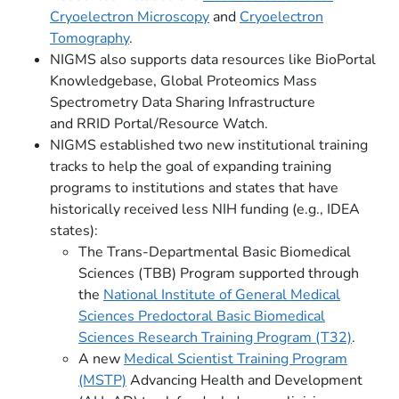
Cryoelectron Microscopy
and
Cryoelectron
Tomography
.
NIGMS also supports data resources like BioPortal
Knowledgebase, Global Proteomics Mass
Spectrometry Data Sharing Infrastructure
and RRID Portal/Resource Watch.
NIGMS established two new institutional training
tracks to help the goal of expanding training
programs to institutions and states that have
historically received less NIH funding (e.g., IDEA
states):
The Trans-Departmental Basic Biomedical
Sciences (TBB) Program supported through
the
National Institute of General Medical
Sciences Predoctoral Basic Biomedical
Sciences Research Training Program (T32)
.
A new
Medical Scientist Training Program
(MSTP)
Advancing Health and Development