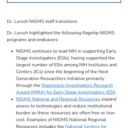
Dr. Lorsch NIGMS staff transitions.
Dr. Lorsch highlighted the following flagship NIGMS
programs and endeavors:
NIGMS continues to lead NIH in supporting Early
Stage Investigators (ESIs), having supported the
largest number of ESIs among NIH Institutes and
Centers (ICs) since the beginning of the Next
Generation Researchers Initiative primarily
through the
Maximizing Investigators Research
Award (MIRA) for Early Stage Investigators (ESI)
.
NIGMS National and Regional Resources
expand
access to technologies and reduce institutional
burden as these resources are often free or low-
cost. Examples of NIGMS National Regional
Resources includes the
National Centers for