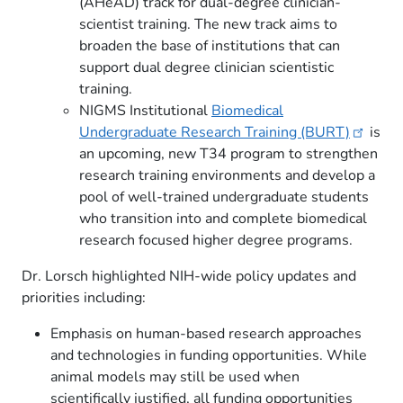
(AHeAD) track for dual-degree clinician-
scientist training. The new track aims to
broaden the base of institutions that can
support dual degree clinician scientistic
training.
NIGMS Institutional
Biomedical
Undergraduate Research Training
(BURT)
is
an upcoming, new T34 program to strengthen
research training environments and develop a
pool of well-trained undergraduate students
who transition into and complete biomedical
research focused higher degree programs.
Dr. Lorsch highlighted NIH-wide policy updates and
priorities including:
Emphasis on human-based research approaches
and technologies in funding opportunities. While
animal models may still be used when
scientifically justified, all funding opportunities