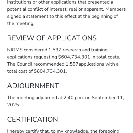
institutions or other applications that presented a
potential conflict of interest, real or apparent. Members
signed a statement to this effect at the beginning of
the meeting.
REVIEW OF APPLICATIONS
NIGMS considered 1,597 research and training
applications requesting $604,734,301 in total costs.
The Council recommended 1,597applications with a
total cost of $604,734,301.
ADJOURNMENT
The meeting adjourned at 2:40 p.m. on September 11,
2025.
CERTIFICATION
I hereby certify that, to my knowledge, the foregoing