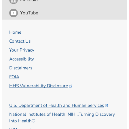
YouTube
Home
Contact Us
Your Privacy
Accessibility
Disclaimers
FOIA
HHS Vulnerability
Disclosure
U.S. Department of Health and Human
Services
National Institutes of Health: NIH...Turning Discovery
Into Health®