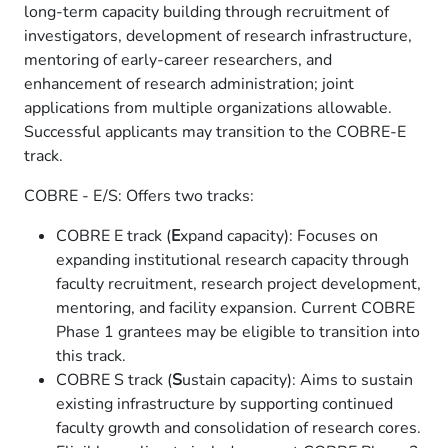
long-term capacity building through recruitment of
investigators, development of research infrastructure,
mentoring of early-career researchers, and
enhancement of research administration; joint
applications from multiple organizations allowable.
Successful applicants may transition to the COBRE-E
track.
COBRE - E/S: Offers two tracks:
COBRE E track (
E
xpand capacity): Focuses on
expanding institutional research capacity through
faculty recruitment, research project development,
mentoring, and facility expansion. Current COBRE
Phase 1 grantees may be eligible to transition into
this track.
COBRE S track (
S
ustain capacity): Aims to sustain
existing infrastructure by supporting continued
faculty growth and consolidation of research cores.