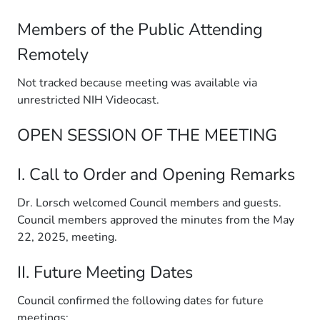
Members of the Public Attending
Remotely
Not tracked because meeting was available via
unrestricted NIH Videocast.
OPEN SESSION OF THE MEETING
I. Call to Order and Opening Remarks
Dr. Lorsch welcomed Council members and guests.
Council members approved the minutes from the May
22, 2025, meeting.
II. Future Meeting Dates
Council confirmed the following dates for future
meetings: