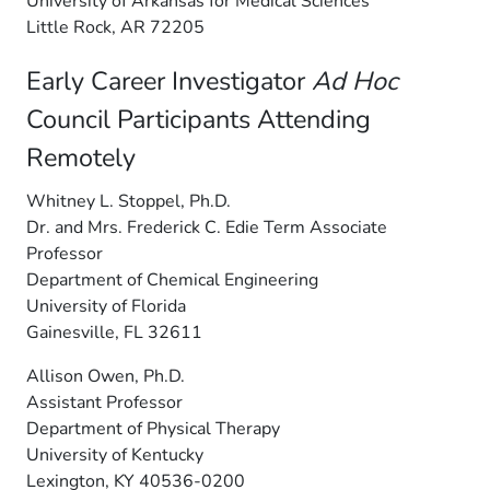
University of Arkansas for Medical Sciences
Little Rock, AR 72205
Early Career Investigator
Ad Hoc
Council Participants Attending
Remotely
Whitney L. Stoppel, Ph.D.
Dr. and Mrs. Frederick C. Edie Term Associate
Professor
Department of Chemical Engineering
University of Florida
Gainesville, FL 32611
Allison Owen, Ph.D.
Assistant Professor
Department of Physical Therapy
University of Kentucky
Lexington, KY 40536-0200