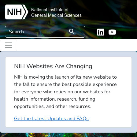
Skip to main content
National Institute of
General Medical Sciences
Search
search
Linkedin
YouTube
NIH Websites Are Changing
NIH is moving the launch of its new website to
the fall to ensure the best possible experience
for everyone who relies on our websites for
health information, research, funding
opportunities, and other resources.
Get the Latest Updates and FAQs