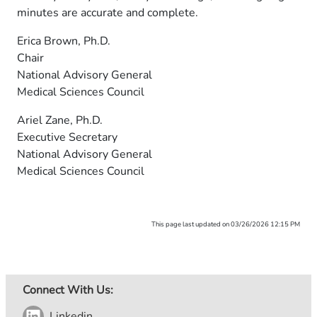
minutes are accurate and complete.
Erica Brown, Ph.D.
Chair
National Advisory General
Medical Sciences Council
Ariel Zane, Ph.D.
Executive Secretary
National Advisory General
Medical Sciences Council
This page last updated on 03/26/2026 12:15 PM
Connect With Us:
Linkedin