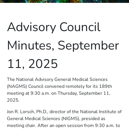
Advisory Council
Minutes, September
11, 2025
The National Advisory General Medical Sciences
(NAGMS) Council convened remotely for its 189th
meeting at 9:30 a.m. on Thursday, September 11,
2025.
Jon R. Lorsch, Ph.D., director of the National Institute of
General Medical Sciences (NIGMS), presided as
meeting chair. After an open session from 9:30 a.m. to