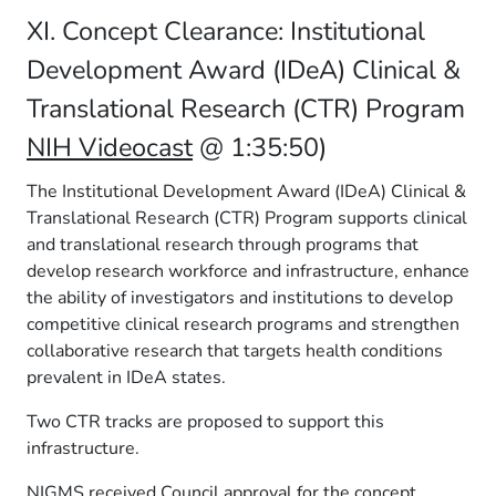
XI. Concept Clearance: Institutional
Development Award (IDeA) Clinical &
Translational Research (CTR) Program
NIH Videocast
@ 1:35:50)
The Institutional Development Award (IDeA) Clinical &
Translational Research (CTR) Program supports clinical
and translational research through programs that
develop research workforce and infrastructure, enhance
the ability of investigators and institutions to develop
competitive clinical research programs and strengthen
collaborative research that targets health conditions
prevalent in IDeA states.
Two CTR tracks are proposed to support this
infrastructure.
NIGMS received Council approval for the concept.