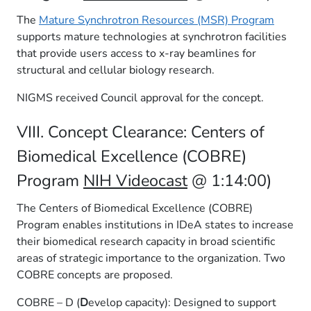
The
Mature Synchrotron Resources (MSR) Program
supports mature technologies at synchrotron facilities
that provide users access to x-ray beamlines for
structural and cellular biology research.
NIGMS received Council approval for the concept.
VIII. Concept Clearance: Centers of
Biomedical Excellence (COBRE)
Program
NIH Videocast
@ 1:14:00)
The Centers of Biomedical Excellence (COBRE)
Program enables institutions in IDeA states to increase
their biomedical research capacity in broad scientific
areas of strategic importance to the organization. Two
COBRE concepts are proposed.
COBRE – D (
D
evelop capacity): Designed to support