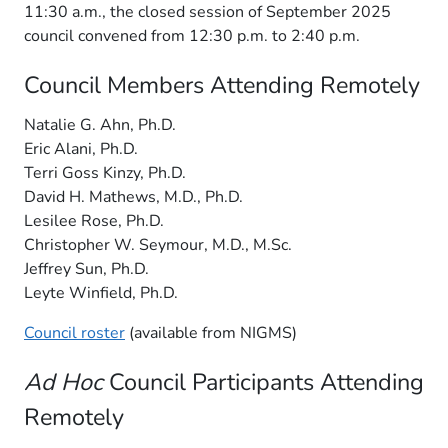
11:30 a.m., the closed session of September 2025
council convened from 12:30 p.m. to 2:40 p.m.
Council Members Attending Remotely
Natalie G. Ahn, Ph.D.
Eric Alani, Ph.D.
Terri Goss Kinzy, Ph.D.
David H. Mathews, M.D., Ph.D.
Lesilee Rose, Ph.D.
Christopher W. Seymour, M.D., M.Sc.
Jeffrey Sun, Ph.D.
Leyte Winfield, Ph.D.
Council roster
(available from NIGMS)
Ad Hoc
Council Participants Attending
Remotely