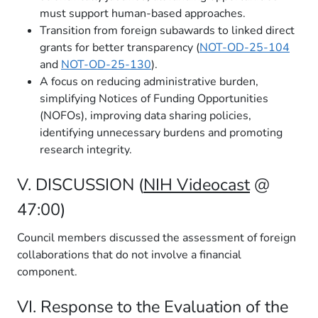
must support human-based approaches.
Transition from foreign subawards to linked direct
grants for better transparency (
NOT-OD-25-104
and
NOT-OD-25-130
).
A focus on reducing administrative burden,
simplifying Notices of Funding Opportunities
(NOFOs), improving data sharing policies,
identifying unnecessary burdens and promoting
research integrity.
V. DISCUSSION (
NIH Videocast
@
47:00)
Council members discussed the assessment of foreign
collaborations that do not involve a financial
component.
VI. Response to the Evaluation of the