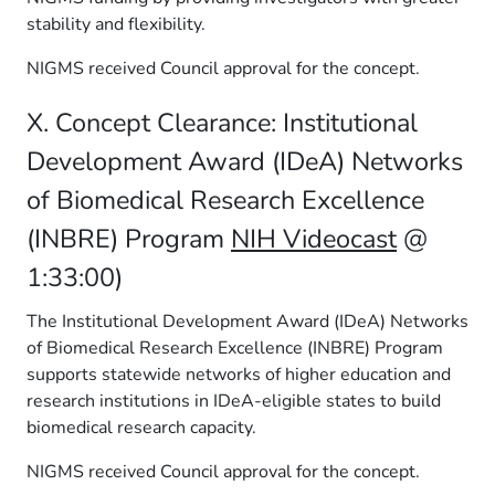
stability and flexibility.
NIGMS received Council approval for the concept.
X. Concept Clearance: Institutional
Development Award (IDeA) Networks
of Biomedical Research Excellence
(INBRE) Program
NIH Videocast
@
1:33:00)
The Institutional Development Award (IDeA) Networks
of Biomedical Research Excellence (INBRE) Program
supports statewide networks of higher education and
research institutions in IDeA-eligible states to build
biomedical research capacity.
NIGMS received Council approval for the concept.