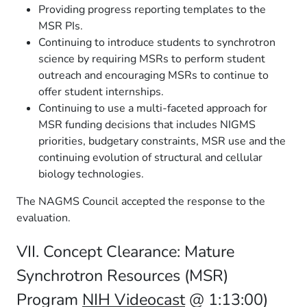
Providing progress reporting templates to the
MSR PIs.
Continuing to introduce students to synchrotron
science by requiring MSRs to perform student
outreach and encouraging MSRs to continue to
offer student internships.
Continuing to use a multi-faceted approach for
MSR funding decisions that includes NIGMS
priorities, budgetary constraints, MSR use and the
continuing evolution of structural and cellular
biology technologies.
The NAGMS Council accepted the response to the
evaluation.
VII. Concept Clearance: Mature
Synchrotron Resources (MSR)
Program
NIH Videocast
@ 1:13:00)