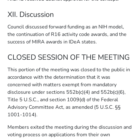
XII. Discussion
Council discussed forward funding as an NIH model,
the continuation of R16 activity code awards, and the
success of MIRA awards in IDeA states.
CLOSED SESSION OF THE MEETING
This portion of the meeting was closed to the public in
accordance with the determination that it was
concerned with matters exempt from mandatory
disclosure under sections 552b(c)(4) and 552b(c)(6),
Title 5 U.S.C., and section 1009(d) of the Federal
Advisory Committee Act, as amended (5 U.S.C. §§
1001-1014).
Members exited the meeting during the discussion and
voting process on applications from their own