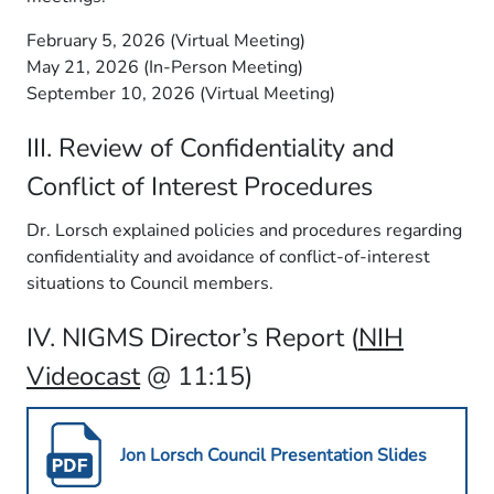
February 5, 2026 (Virtual Meeting)
May 21, 2026 (In-Person Meeting)
September 10, 2026 (Virtual Meeting)
III. Review of Confidentiality and
Conflict of Interest Procedures
Dr. Lorsch explained policies and procedures regarding
confidentiality and avoidance of conflict-of-interest
situations to Council members.
IV. NIGMS Director’s Report (
NIH
Videocast
@ 11:15)
Jon Lorsch Council Presentation Slides