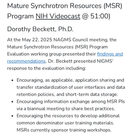
Mature Synchrotron Resources (MSR)
Program
NIH Videocast
@ 51:00)
Dorothy Beckett, Ph.D.
At the May 22, 2025 NAGMS Council meeting, the
Mature Synchrotron Resources (MSR) Program
Evaluation working group presented their
findings and
recommendations
. Dr. Beckett presented NIGMS’
response to the evaluation including:
Encouraging, as applicable, application sharing and
transfer standardization of user interfaces and data
retention policies, and short-term data storage.
Encouraging information exchange among MSR PIs
via a biannual meeting to share best practices.
Encouraging the resources to develop additional
common denominator user training materials.
MSRs currently sponsor training workshops.