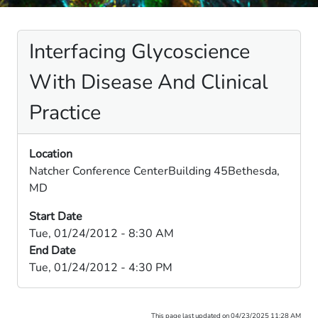
Interfacing Glycoscience
With Disease And Clinical
Practice
Location
Natcher Conference CenterBuilding 45Bethesda,
MD
Start Date
Tue, 01/24/2012 - 8:30 AM
End Date
Tue, 01/24/2012 - 4:30 PM
This page last updated on 04/23/2025 11:28 AM