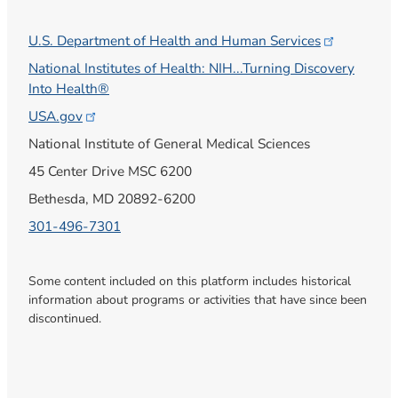
U.S. Department of Health and Human
Services
National Institutes of Health: NIH...Turning Discovery
Into Health®
USA.gov
National Institute of General Medical Sciences
45 Center Drive MSC 6200
Bethesda, MD 20892-6200
301-496-7301
Some content included on this platform includes historical
information about programs or activities that have since been
discontinued.