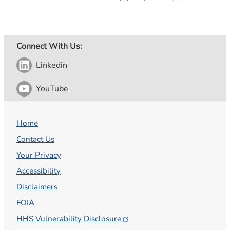
Connect With Us:
Linkedin
YouTube
Home
Contact Us
Your Privacy
Accessibility
Disclaimers
FOIA
HHS Vulnerability
Disclosure