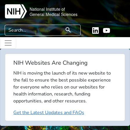
Skip to main content
National Institute of
General Medical Sciences
Search
search
Linkedin
YouTube
NIH Websites Are Changing
NIH is moving the launch of its new website to
the fall to ensure the best possible experience
for everyone who relies on our websites for
health information, research, funding
opportunities, and other resources.
Get the Latest Updates and FAQs