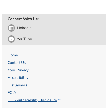
Connect With Us:
Linkedin
YouTube
Home
Contact Us
Your Privacy
Accessibility
Disclaimers
FOIA
HHS Vulnerability
Disclosure