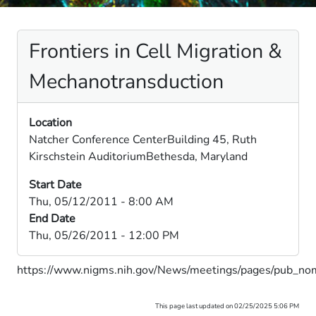
Frontiers in Cell Migration &
Mechanotransduction
Location
Natcher Conference CenterBuilding 45, Ruth
Kirschstein AuditoriumBethesda, Maryland
Start Date
Thu, 05/12/2011 - 8:00 AM
End Date
Thu, 05/26/2011 - 12:00 PM
https://www.nigms.nih.gov/News/meetings/pages/pub_no
This page last updated on 02/25/2025 5:06 PM