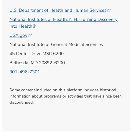
U.S. Department of Health and Human
Services
National Institutes of Health: NIH...Turning Discovery
Into Health®
USA.gov
National Institute of General Medical Sciences
45 Center Drive MSC 6200
Bethesda, MD 20892-6200
301-496-7301
Some content included on this platform includes historical
information about programs or activities that have since been
discontinued.