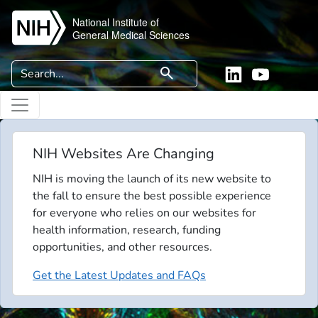
Skip to main content
National Institute of
General Medical Sciences
Search
search
Linkedin
YouTube
NIH Websites Are Changing
NIH is moving the launch of its new website to
the fall to ensure the best possible experience
for everyone who relies on our websites for
health information, research, funding
opportunities, and other resources.
Get the Latest Updates and FAQs