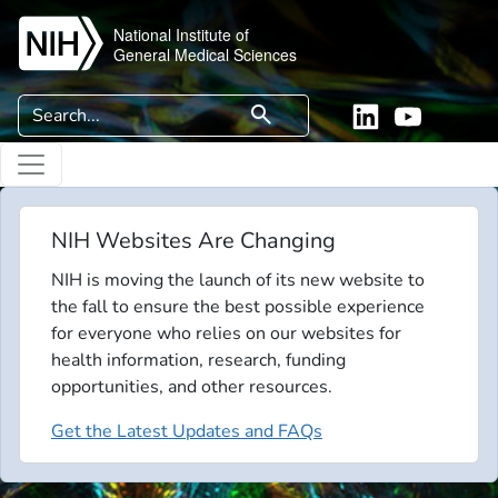
Skip to main content
National Institute of
General Medical Sciences
Search
search
Linkedin
YouTube
NIH Websites Are Changing
NIH is moving the launch of its new website to
the fall to ensure the best possible experience
for everyone who relies on our websites for
health information, research, funding
opportunities, and other resources.
Get the Latest Updates and FAQs