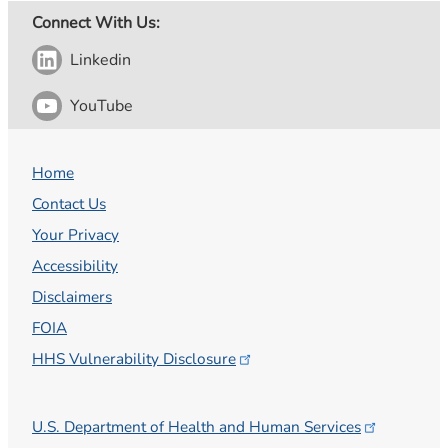
Connect With Us:
Linkedin
YouTube
Home
Contact Us
Your Privacy
Accessibility
Disclaimers
FOIA
HHS Vulnerability
Disclosure
U.S. Department of Health and Human
Services