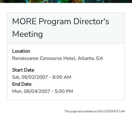
MORE Program Director's
Meeting
Location
Renaissance Concourse Hotel, Atlanta, GA
Start Date
Sat, 06/02/2007 - 8:00 AM
End Date
Mon, 06/04/2007 - 5:00 PM
This page last updated on 04/11/2025 8:37 AM