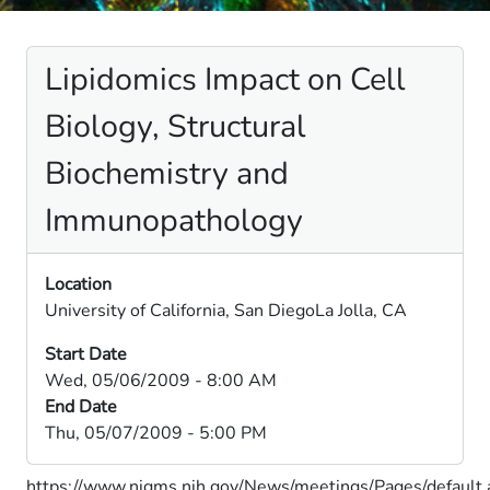
Lipidomics Impact on Cell
Biology, Structural
Biochemistry and
Immunopathology
Location
University of California, San DiegoLa Jolla, CA
Start Date
Wed, 05/06/2009 - 8:00 AM
End Date
Thu, 05/07/2009 - 5:00 PM
https://www.nigms.nih.gov/News/meetings/Pages/default.a