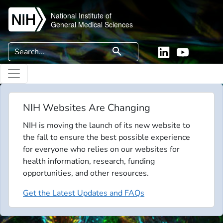
Skip to main content
National Institute of
General Medical Sciences
Search
search
Linkedin
YouTube
NIH Websites Are Changing
NIH is moving the launch of its new website to
the fall to ensure the best possible experience
for everyone who relies on our websites for
health information, research, funding
opportunities, and other resources.
Get the Latest Updates and FAQs