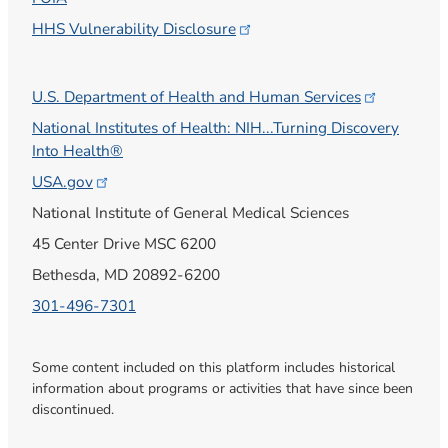
HHS Vulnerability
Disclosure
U.S. Department of Health and Human
Services
National Institutes of Health: NIH...Turning Discovery
Into Health®
USA.gov
National Institute of General Medical Sciences
45 Center Drive MSC 6200
Bethesda, MD 20892-6200
301-496-7301
Some content included on this platform includes historical
information about programs or activities that have since been
discontinued.