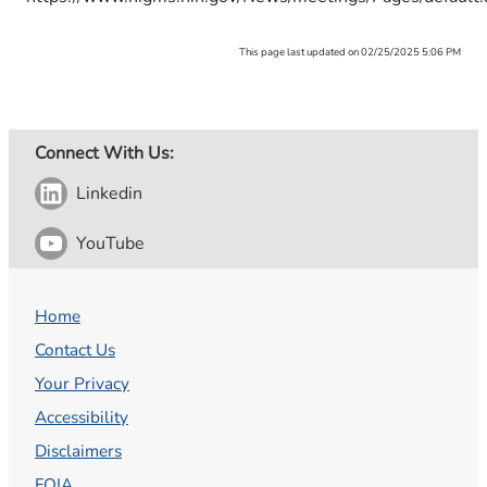
This page last updated on 02/25/2025 5:06 PM
Connect With Us:
Linkedin
YouTube
Home
Contact Us
Your Privacy
Accessibility
Disclaimers
FOIA