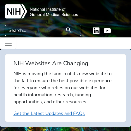
Skip to main content
National Institute of
General Medical Sciences
Search
search
Linkedin
YouTube
NIH Websites Are Changing
NIH is moving the launch of its new website to
the fall to ensure the best possible experience
for everyone who relies on our websites for
health information, research, funding
opportunities, and other resources.
Get the Latest Updates and FAQs