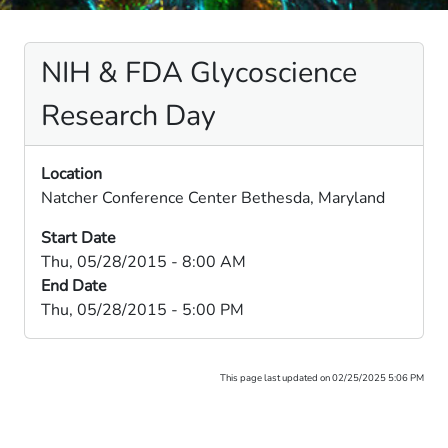
NIH & FDA Glycoscience
Research Day
Location
Natcher Conference Center Bethesda, Maryland
Start Date
Thu, 05/28/2015 - 8:00 AM
End Date
Thu, 05/28/2015 - 5:00 PM
This page last updated on 02/25/2025 5:06 PM