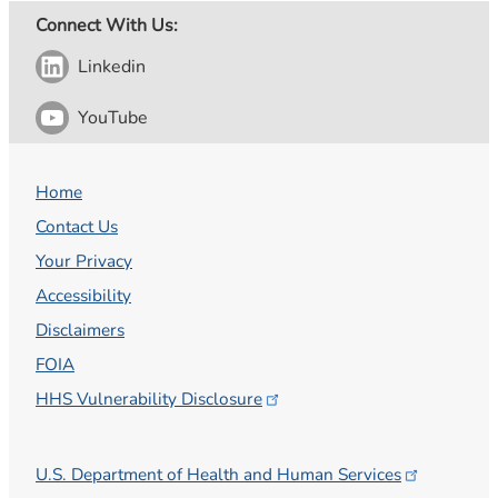
Connect With Us:
Linkedin
YouTube
Home
Contact Us
Your Privacy
Accessibility
Disclaimers
FOIA
HHS Vulnerability
Disclosure
U.S. Department of Health and Human
Services