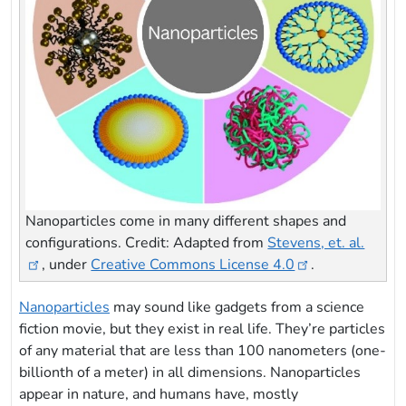
Nanoparticles come in many different shapes and
configurations. Credit: Adapted from
Stevens, et. al.
, under
Creative Commons License 4.0
.
Nanoparticles
may sound like gadgets from a science
fiction movie, but they exist in real life. They’re particles
of any material that are less than 100 nanometers (one-
billionth of a meter) in all dimensions. Nanoparticles
appear in nature, and humans have, mostly