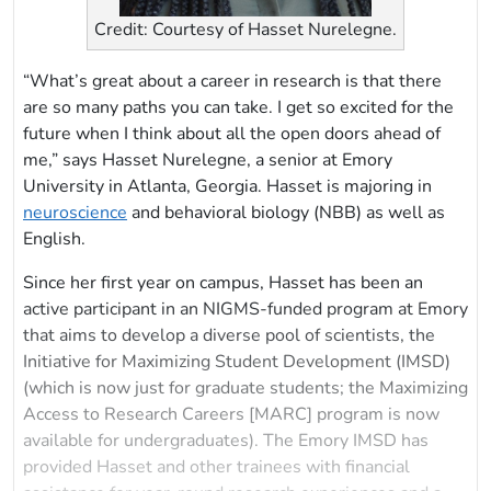
Credit: Courtesy of Hasset Nurelegne.
“What’s great about a career in research is that there
are so many paths you can take. I get so excited for the
future when I think about all the open doors ahead of
me,” says Hasset Nurelegne, a senior at Emory
University in Atlanta, Georgia. Hasset is majoring in
neuroscience
and behavioral biology (NBB) as well as
English.
Since her first year on campus, Hasset has been an
active participant in an NIGMS-funded program at Emory
that aims to develop a diverse pool of scientists, the
Initiative for Maximizing Student Development (IMSD)
(which is now just for graduate students; the Maximizing
Access to Research Careers [MARC] program is now
available for undergraduates). The Emory IMSD
has
provided Hasset and other trainees with financial