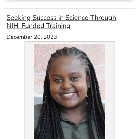
Seeking Success in Science Through
NIH-Funded Training
December 20, 2023