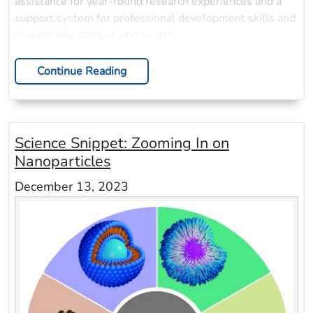
assistance for year-round research experiences and a
support system for professional development skills and
responsible conduct of research.
Continue Reading
Science Snippet: Zooming In on
Nanoparticles
December 13, 2023