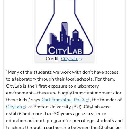
Credit:
CityLab.
“Many of the students we work with don’t have access
to a laboratory through their local schools. For them,
CityLab is their first exposure to a laboratory
environment—these are hugely important moments for
these kids,” says
Carl Franzblau, Ph.D.
, the founder of
CityLab
at Boston University (BU). CityLab was
established more than 30 years ago as a science
education outreach program for precollege students and
teachers through a partnership between the Chobanian