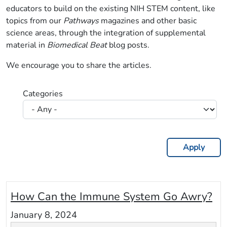
educators to build on the existing NIH STEM content, like
topics from our
Pathways
magazines and other basic
science areas, through the integration of supplemental
material in
Biomedical Beat
blog posts.
We encourage you to share the articles.
Categories
How Can the Immune System Go Awry?
January 8, 2024