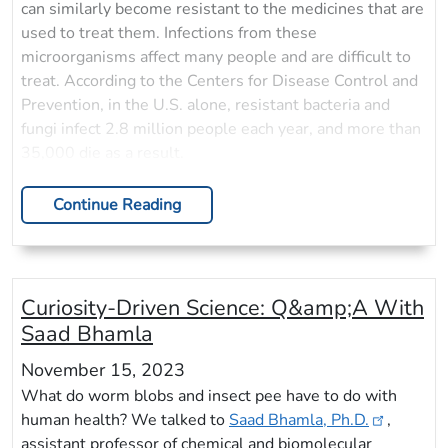
can similarly become resistant to the medicines that are
used to treat them. Infections from these
microorganisms affect many people and are difficult to
treat. According to the Centers for Disease Control and
Prevention, in the U.S. alone, resistant bacteria and
fungi infect 2.8 million people each year, and more than
35,000 die as a result.
Continue Reading
Curiosity-Driven Science: Q&amp;A With
Saad Bhamla
November 15, 2023
What do worm blobs and insect pee have to do with
human health? We talked to
Saad Bhamla, Ph.D.
,
assistant professor of chemical and biomolecular