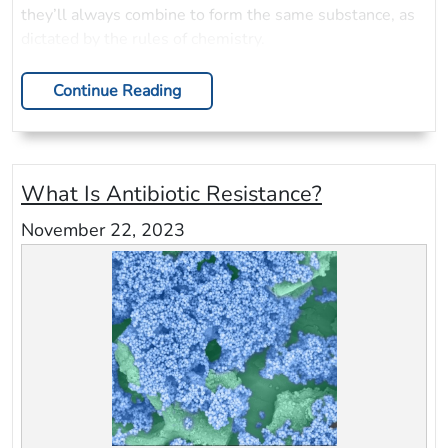
they’ll always combine to form the same substance, as
dictated by the rules of chemistry.
Continue Reading
What Is Antibiotic Resistance?
November 22, 2023