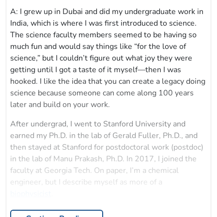
A: I grew up in Dubai and did my undergraduate work in
India, which is where I was first introduced to science.
The science faculty members seemed to be having so
much fun and would say things like “for the love of
science,” but I couldn’t figure out what joy they were
getting until I got a taste of it myself—then I was
hooked. I like the idea that you can create a legacy doing
science because someone can come along 100 years
later and build on your work.
After undergrad, I went to Stanford University and
earned my Ph.D. in the lab of Gerald Fuller, Ph.D., and
then stayed at Stanford for postdoctoral work (postdoc)
in the lab of Manu Prakash, Ph.D. In 2017, I joined the
faculty at Georgia Tech. On paper, I’m a chemical
engineer, but I describe myself as more of a
biophysicist
.