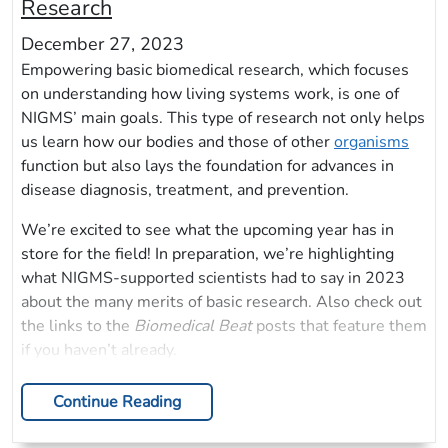
Research
December 27, 2023
Empowering basic biomedical research, which focuses
on understanding how living systems work, is one of
NIGMS’ main goals. This type of research not only helps
us learn how our bodies and those of other
organisms
function but also lays the foundation for advances in
disease diagnosis, treatment, and prevention.
We’re excited to see what the upcoming year has in
store for the field! In preparation, we’re highlighting
what NIGMS-supported scientists had to say in 2023
about the many merits of basic research. Also check out
the links to the
Biomedical Beat
posts that feature them
if you haven’t already.
Continue Reading