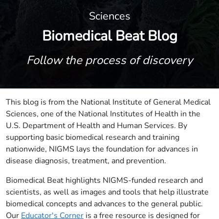
Sciences
Biomedical Beat Blog
Follow the process of discovery
This blog is from the National Institute of General Medical
Sciences, one of the National Institutes of Health in the
U.S. Department of Health and Human Services. By
supporting basic biomedical research and training
nationwide, NIGMS lays the foundation for advances in
disease diagnosis, treatment, and prevention.
Biomedical Beat highlights NIGMS-funded research and
scientists, as well as images and tools that help illustrate
biomedical concepts and advances to the general public.
Our
Educator's Corner
is a free resource is designed for