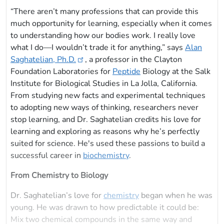
“There aren’t many professions that can provide this
much opportunity for learning, especially when it comes
to understanding how our bodies work. I really love
what I do—I wouldn’t trade it for anything,” says
Alan
Saghatelian, Ph.D.
, a professor in the Clayton
Foundation Laboratories for
Peptide
Biology at the Salk
Institute for Biological Studies in La Jolla, California.
From studying new facts and experimental techniques
to adopting new ways of thinking, researchers never
stop learning, and Dr. Saghatelian credits his love for
learning and exploring as reasons why he’s perfectly
suited for science. He's used these passions to build a
successful career in
biochemistry
.
From Chemistry to Biology
Dr. Saghatelian’s love for
chemistry
began when he was
young. He was drawn to how predictable it could be:
Mix two chemical compounds in the same way and