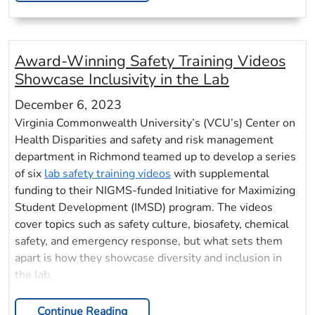
Award-Winning Safety Training Videos
Showcase Inclusivity in the Lab
December 6, 2023
Virginia Commonwealth University’s (VCU’s) Center on
Health Disparities and safety and risk management
department in Richmond teamed up to develop a series
of six
lab safety training videos
with supplemental
funding to their NIGMS-funded Initiative for Maximizing
Student Development (IMSD) program. The videos
cover topics such as safety culture, biosafety, chemical
safety, and emergency response, but what sets them
apart is how they showcase diversity and inclusion in
the lab.
Continue Reading