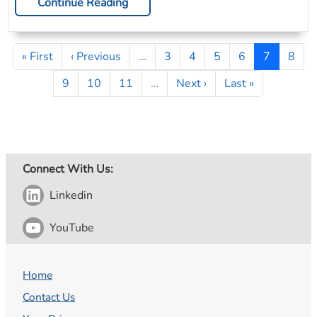
Continue Reading
Pagination
First page
Previous page
Page
Page
Page
Page
Page
Page
« First
‹ Previous
…
3
4
5
6
7
8
Page
Page
Page
Next page
Last page
9
10
11
…
Next ›
Last »
Connect With Us:
Linkedin
YouTube
Home
Contact Us