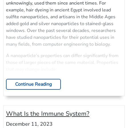
unknowingly, used them since ancient times. For
example, hair dyeing in ancient Egypt involved lead
sulfite nanoparticles, and artisans in the Middle Ages
added gold and silver nanoparticles to stained-glass
windows. Over the past several decades, researchers
have studied nanoparticles for their potential uses in
many fields, from computer engineering to biology.
A nanoparticle’s properties can differ significantly from
those of larger pieces of the same material. Properties
that may change include:
Continue Reading
What Is the Immune System?
December 11, 2023