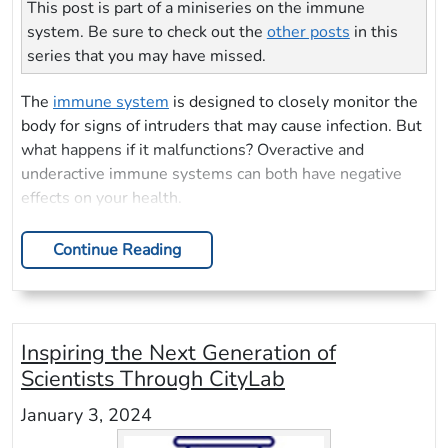
This post is part of a miniseries on the immune
system. Be sure to check out the
other posts
in this
series that you may have missed.
The
immune system
is designed to closely monitor the
body for signs of intruders that may cause infection. But
what happens if it malfunctions? Overactive and
underactive immune systems can both have negative
effects on your health.
Continue Reading
Inspiring the Next Generation of
Scientists Through CityLab
January 3, 2024