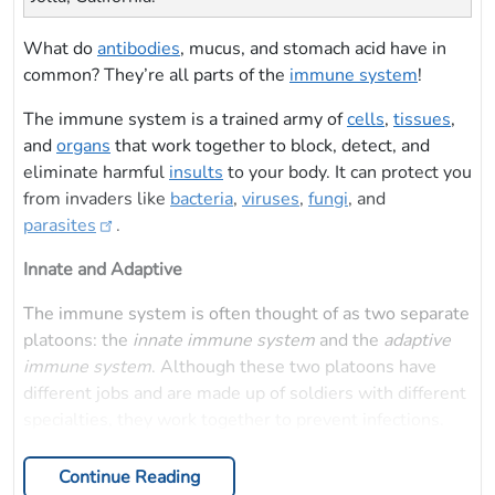
What do
antibodies
, mucus, and stomach acid have in
common? They’re all parts of the
immune system
!
The immune system is a trained army of
cells
,
tissues
,
and
organs
that work together to block, detect, and
eliminate harmful
insults
to your body. It can protect you
from invaders like
bacteria
,
viruses
,
fungi
, and
parasites
.
Innate and Adaptive
The immune system is often thought of as two separate
platoons: the
innate immune system
and the
adaptive
immune system
. Although these two platoons have
different jobs and are made up of soldiers with different
specialties, they work together to prevent infections.
Continue Reading