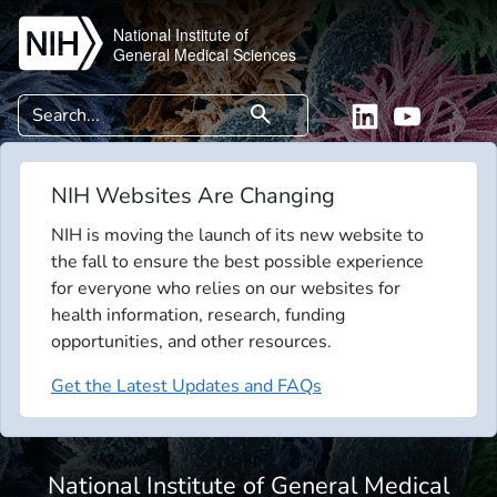
Skip to main content
National Institute of
General Medical Sciences
Search
search
Linkedin
YouTube
NIH Websites Are Changing
NIH is moving the launch of its new website to
the fall to ensure the best possible experience
for everyone who relies on our websites for
health information, research, funding
opportunities, and other resources.
Get the Latest Updates and FAQs
National Institute of General Medical