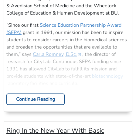
& Avedisian School of Medicine and the Wheelock
College of Education & Human Development at BU.
“Since our first
Science Education Partnership Award
(SEPA)
grant in 1991, our mission has been to inspire
students to consider careers in the biomedical sciences
and broaden the opportunities that are available to
them,” says
Carla Romney, D.Sc.
, the director of
research for CityLab. Continuous SEPA funding since
1991 has allowed CityLab to fulfill its mission and
provide students with state-of-the-art
biotechnology
laboratory facilities and curricula.
Continue Reading
Ring In the New Year With Basic