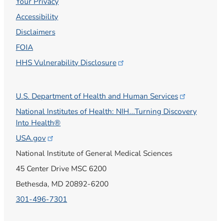
Your Privacy
Accessibility
Disclaimers
FOIA
HHS Vulnerability
Disclosure
U.S. Department of Health and Human
Services
National Institutes of Health: NIH...Turning Discovery
Into Health®
USA.gov
National Institute of General Medical Sciences
45 Center Drive MSC 6200
Bethesda, MD 20892-6200
301-496-7301