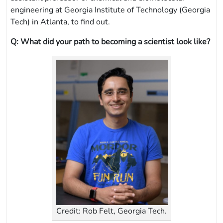
engineering at Georgia Institute of Technology (Georgia
Tech) in Atlanta, to find out.
Q: What did your path to becoming a scientist look like?
Credit: Rob Felt, Georgia Tech.