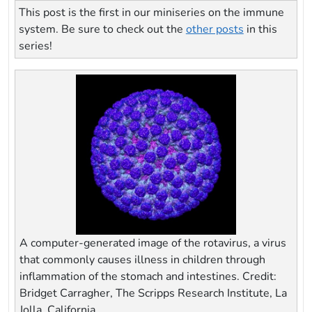
This post is the first in our miniseries on the immune
system. Be sure to check out the
other posts
in this
series!
A computer-generated image of the rotavirus, a virus
that commonly causes illness in children through
inflammation of the stomach and intestines. Credit:
Bridget Carragher, The Scripps Research Institute, La
Jolla, California.