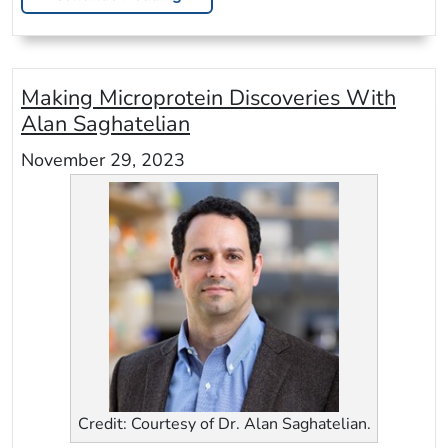
Making Microprotein Discoveries With
Alan Saghatelian
November 29, 2023
Credit: Courtesy of Dr. Alan Saghatelian.