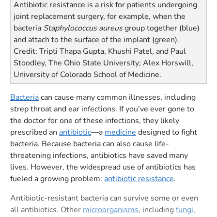
Antibiotic resistance is a risk for patients undergoing
joint replacement surgery, for example, when the
bacteria
Staphylococcus aureus
group together (blue)
and attach to the surface of the implant (green).
Credit: Tripti Thapa Gupta, Khushi Patel, and Paul
Stoodley, The Ohio State University; Alex Horswill,
University of Colorado School of Medicine.
Bacteria
can cause many common illnesses, including
strep throat and ear infections. If you’ve ever gone to
the doctor for one of these infections, they likely
prescribed an
antibiotic
—a
medicine
designed to fight
bacteria. Because bacteria can also cause life-
threatening infections, antibiotics have saved many
lives. However, the widespread use of antibiotics has
fueled a growing problem:
antibiotic resistance
.
Antibiotic-resistant bacteria can survive some or even
all antibiotics. Other
microorganisms
, including
fungi
,