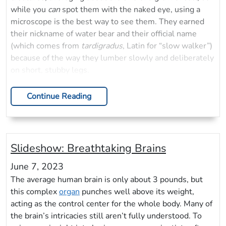
while you
can
spot them with the naked eye, using a
microscope is the best way to see them. They earned
their nickname of water bear and their official name
(which comes from
tardigradus
, Latin for “slow walker”)
because of the way they lumber slowly and deliberately
on short, stubby legs.
Continue Reading
Slideshow: Breathtaking Brains
June 7, 2023
The average human brain is only about 3 pounds, but
this complex
organ
punches well above its weight,
acting as the control center for the whole body. Many of
the brain’s intricacies still aren’t fully understood. To