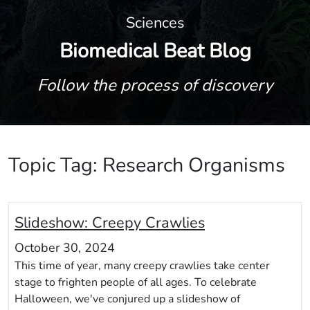
Sciences
Biomedical Beat Blog
Follow the process of discovery
Topic Tag: Research Organisms
Slideshow: Creepy Crawlies
October 30, 2024
This time of year, many creepy crawlies take center
stage to frighten people of all ages. To celebrate
Halloween, we've conjured up a slideshow of