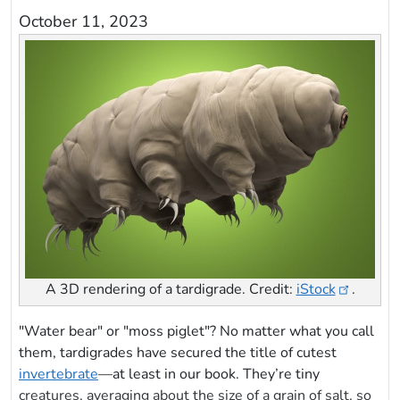
October 11, 2023
A 3D rendering of a tardigrade. Credit:
iStock
.
"Water bear" or "moss piglet"? No matter what you call
them, tardigrades have secured the title of cutest
invertebrate
—at least in our book. They’re tiny
creatures, averaging about the size of a grain of salt, so