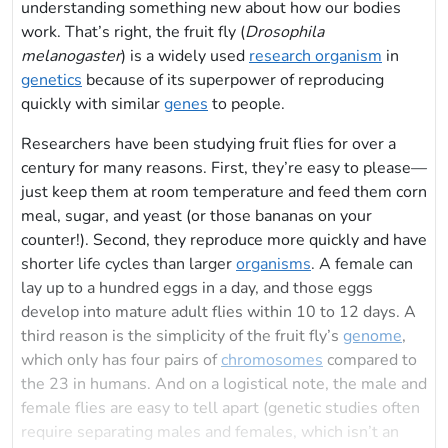
understanding something new about how our bodies
work. That’s right, the fruit fly (
Drosophila
melanogaster
) is a widely used
research organism
in
genetics
because of its superpower of reproducing
quickly with similar
genes
to people.
Researchers have been studying fruit flies for over a
century for many reasons. First, they’re easy to please—
just keep them at room temperature and feed them corn
meal, sugar, and yeast (or those bananas on your
counter!). Second, they reproduce more quickly and have
shorter life cycles than larger
organisms
. A female can
lay up to a hundred eggs in a day, and those eggs
develop into mature adult flies within 10 to 12 days. A
third reason is the simplicity of the fruit fly’s
genome
,
which only has four pairs of
chromosomes
compared to
the 23 in humans. And on a logistical note, the male and
female flies are easy to tell apart (genetic studies often
require separating males and females, which isn’t an