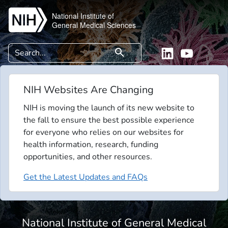
Skip to main content
National Institute of
General Medical Sciences
Search
search
Linkedin
YouTube
NIH Websites Are Changing
NIH is moving the launch of its new website to
the fall to ensure the best possible experience
for everyone who relies on our websites for
health information, research, funding
opportunities, and other resources.
Get the Latest Updates and FAQs
National Institute of General Medical