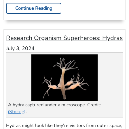
Continue Reading
Research Organism Superheroes: Hydras
July 3, 2024
A hydra captured under a microscope. Credit:
iStock
.
Hydras might look like they’re visitors from outer space,