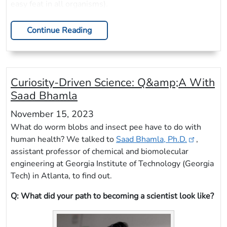
easy feat in all organisms).
Continue Reading
Curiosity-Driven Science: Q&amp;A With
Saad Bhamla
November 15, 2023
What do worm blobs and insect pee have to do with
human health? We talked to
Saad Bhamla, Ph.D.
,
assistant professor of chemical and biomolecular
engineering at Georgia Institute of Technology (Georgia
Tech) in Atlanta, to find out.
Q: What did your path to becoming a scientist look like?