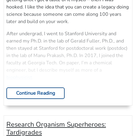
hooked. I like the idea that you can create a legacy doing
science because someone can come along 100 years
later and build on your work.
After undergrad, I went to Stanford University and
earned my Ph.D. in the lab of Gerald Fuller, Ph.D., and
then stayed at Stanford for postdoctoral work (postdoc)
in the lab of Manu Prakash, Ph.D. In 2017, I joined the
faculty at Georgia Tech. On paper, I’m a chemical
engineer, but I describe myself as more of a
biophysicist
.
Continue Reading
Research Organism Superheroes:
Tardigrades