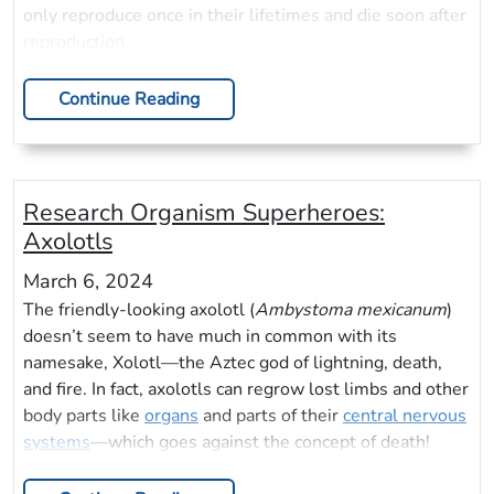
only reproduce once in their lifetimes and die soon after
reproduction.
Continue Reading
Research Organism Superheroes:
Axolotls
March 6, 2024
The friendly-looking axolotl (
Ambystoma mexicanum
)
doesn’t seem to have much in common with its
namesake, Xolotl—the Aztec god of lightning, death,
and fire. In fact, axolotls can regrow lost limbs and other
body parts like
organs
and parts of their
central nervous
systems
—which goes against the concept of death!