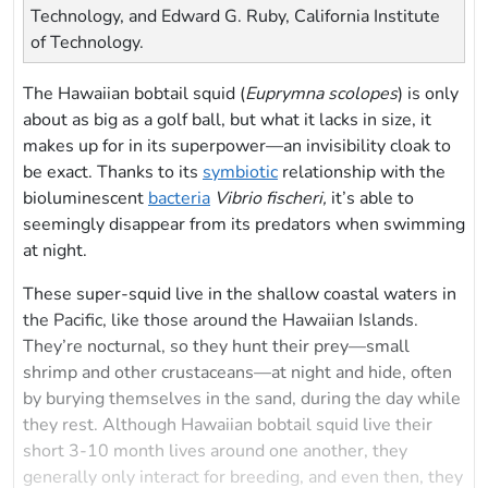
Technology, and Edward G. Ruby, California Institute
of Technology.
The Hawaiian bobtail squid (
Euprymna scolopes
) is only
about as big as a golf ball, but what it lacks in size, it
makes up for in its superpower—an invisibility cloak to
be exact. Thanks to its
symbiotic
relationship with the
bioluminescent
bacteria
Vibrio fischeri,
it’s able to
seemingly disappear from its predators when swimming
at night.
These super-squid live in the shallow coastal waters in
the Pacific, like those around the Hawaiian Islands.
They’re nocturnal, so they hunt their prey—small
shrimp and other crustaceans—at night and hide, often
by burying themselves in the sand, during the day while
they rest. Although Hawaiian bobtail squid live their
short 3-10 month lives around one another, they
generally only interact for breeding, and even then, they