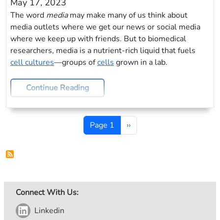
May 17, 2023
The word
media
may make many of us think about
media outlets where we get our news or social media
where we keep up with friends. But to biomedical
researchers, media is a nutrient-rich liquid that fuels
cell cultures
—groups of
cells
grown in a lab.
Continue Reading
Pagination
Next page
Page 1
››
Connect With Us:
Linkedin