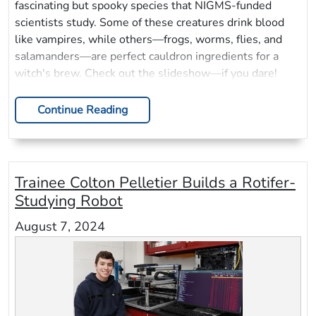
fascinating but spooky species that NIGMS-funded
scientists study. Some of these creatures drink blood
like vampires, while others—frogs, worms, flies, and
salamanders—are perfect cauldron ingredients for a
witch's brew. Check out the slideshow—if you dare!
Continue Reading
Trainee Colton Pelletier Builds a Rotifer-
Studying Robot
August 7, 2024