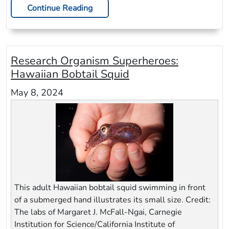
Continue Reading
Research Organism Superheroes:
Hawaiian Bobtail Squid
May 8, 2024
This adult Hawaiian bobtail squid swimming in front
of a submerged hand illustrates its small size. Credit:
The labs of Margaret J. McFall-Ngai, Carnegie
Institution for Science/California Institute of