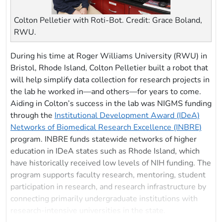
Colton Pelletier with Roti-Bot. Credit: Grace Boland,
RWU.
During his time at Roger Williams University (RWU) in
Bristol, Rhode Island, Colton Pelletier built a robot that
will help simplify data collection for research projects in
the lab he worked in—and others—for years to come.
Aiding in Colton’s success in the lab was NIGMS funding
through the
Institutional Development Award (IDeA)
Networks of Biomedical Research Excellence (INBRE)
program. INBRE funds statewide networks of higher
education in IDeA states such as Rhode Island, which
have historically received low levels of NIH funding. The
program supports faculty research, mentoring, student
participation in research, and research infrastructure by
connecting primarily undergraduate institutions with
research-intensive universities in the state.