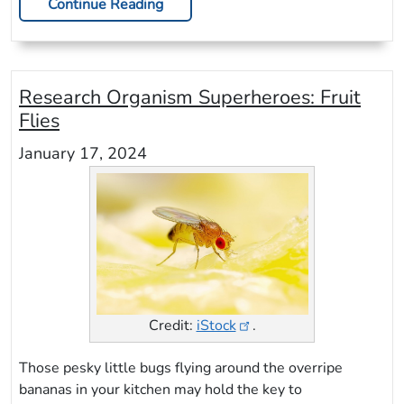
Continue Reading
Research Organism Superheroes: Fruit
Flies
January 17, 2024
Credit:
iStock
.
Those pesky little bugs flying around the overripe
bananas in your kitchen may hold the key to