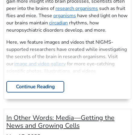
gain more insight into brain processes, scientists often
peer into the brains of
research organisms
such as fruit
flies and mice. These
organisms
have shed light on how
our brains maintain
circadian
rhythms, how
neuropsychiatric disorders develop, and more.
Here, we feature images and videos that NIGMS-
supported researchers have created while investigating
the secrets of the brain in research organisms. Visit
our
image and video gallery
for more eye-catching
scientific photos, illustrations, and videos.
Continue Reading
In Other Words: Media—Getting the
News and Growing Cells