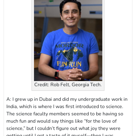
Credit: Rob Felt, Georgia Tech.
A: I grew up in Dubai and did my undergraduate work in
India, which is where I was first introduced to science.
The science faculty members seemed to be having so
much fun and would say things like “for the love of
science,” but I couldn’t figure out what joy they were
getting until I got a taste of it myself—then I was