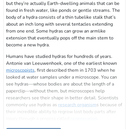
but they’re actually Earth-dwelling animals that can be
found in fresh water, like ponds or gentle streams. The
body of a hydra consists of a thin tubelike stalk that’s
about an inch long with several tentacles extending
from one end. Some hydras can grow an armlike
extension that eventually pops off the main stem to
become a new hydra.
Humans have studied hydras for hundreds of years.
Antonie van Leeuwenhoek, one of the earliest known
microscopists
, first described them in 1703 when he
looked at water samples under a microscope. You can
see hydras—whose bodies are about the length of a
paperclip—without them, but microscopes help
researchers see their shape in better detail. Scientists
commonly use hydras as
research organism
s because of
their incredible ability to regrow lost body parts after
injury through a process called
regeneration
.