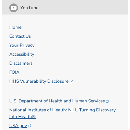
YouTube
Home
Contact Us
Your Privacy
Accessibility
Disclaimers
FOIA
HHS Vulnerability
Disclosure
U.S. Department of Health and Human
Services
National Institutes of Health: NIH...Turning Discovery
Into Health®
USA.gov