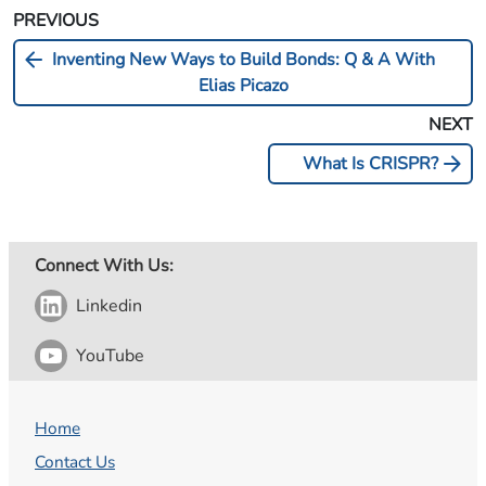
PREVIOUS
arrow_back
Inventing New Ways to Build Bonds: Q & A With
Elias Picazo
NEXT
arrow_forward
What Is CRISPR?
Connect With Us:
Linkedin
YouTube
Home
Contact Us