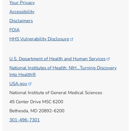
Your Privacy
Accessibility
Disclaimers
FOIA
HHS Vulnerability
Disclosure
U.S. Department of Health and Human
Services
National Institutes of Health: NIH...Turning Discovery
Into Health®
USA.gov
National Institute of General Medical Sciences
45 Center Drive MSC 6200
Bethesda, MD 20892-6200
301-496-7301