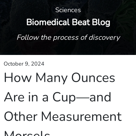
Sciences
Biomedical Beat Blog
Follow the process of discovery
October 9, 2024
How Many Ounces
Are in a Cup—and
Other Measurement
Morsels