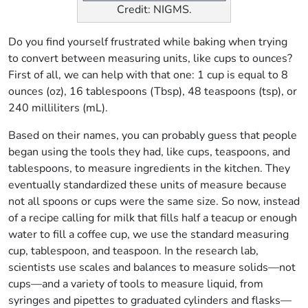
Credit: NIGMS.
Do you find yourself frustrated while baking when trying
to convert between measuring units, like cups to ounces?
First of all, we can help with that one: 1 cup is equal to 8
ounces (oz), 16 tablespoons (Tbsp), 48 teaspoons (tsp), or
240 milliliters (mL).
Based on their names, you can probably guess that people
began using the tools they had, like cups, teaspoons, and
tablespoons, to measure ingredients in the kitchen. They
eventually standardized these units of measure because
not all spoons or cups were the same size. So now, instead
of a recipe calling for milk that fills half a teacup or enough
water to fill a coffee cup, we use the standard measuring
cup, tablespoon, and teaspoon. In the research lab,
scientists use scales and balances to measure solids—not
cups—and a variety of tools to measure liquid, from
syringes and pipettes to graduated cylinders and flasks—