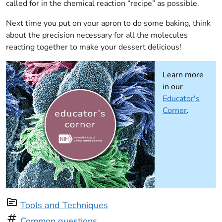
called for in the chemical reaction “recipe” as possible.
Next time you put on your apron to do some baking, think
about the precision necessary for all the molecules
reacting together to make your dessert delicious!
Learn more
in our
Educator's
Corner
.
topic
Tools and Techniques
tag
Common questions