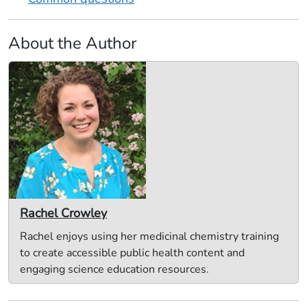
About the Author
Rachel Crowley
Rachel enjoys using her medicinal chemistry training
to create accessible public health content and
engaging science education resources.