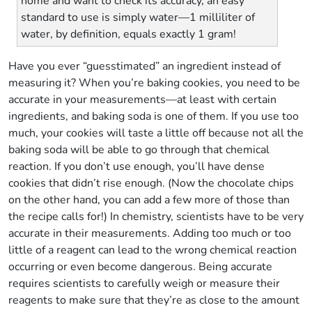
home and want to check its accuracy, an easy
standard to use is simply water—1 milliliter of
water, by definition, equals exactly 1 gram!
Have you ever “guesstimated” an ingredient instead of
measuring it? When you’re baking cookies, you need to be
accurate in your measurements—at least with certain
ingredients, and baking soda is one of them. If you use too
much, your cookies will taste a little off because not all the
baking soda will be able to go through that chemical
reaction. If you don’t use enough, you’ll have dense
cookies that didn’t rise enough. (Now the chocolate chips
on the other hand, you can add a few more of those than
the recipe calls for!) In chemistry, scientists have to be very
accurate in their measurements. Adding too much or too
little of a reagent can lead to the wrong chemical reaction
occurring or even become dangerous. Being accurate
requires scientists to carefully weigh or measure their
reagents to make sure that they’re as close to the amount