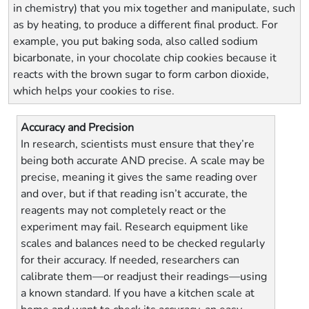
in chemistry) that you mix together and manipulate, such
as by heating, to produce a different final product. For
example, you put baking soda, also called sodium
bicarbonate, in your chocolate chip cookies because it
reacts with the brown sugar to form carbon dioxide,
which helps your cookies to rise.
Accuracy and Precision
In research, scientists must ensure that they’re
being both accurate AND precise. A scale may be
precise, meaning it gives the same reading over
and over, but if that reading isn’t accurate, the
reagents may not completely react or the
experiment may fail. Research equipment like
scales and balances need to be checked regularly
for their accuracy. If needed, researchers can
calibrate them—or readjust their readings—using
a known standard. If you have a kitchen scale at