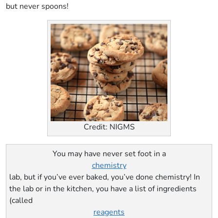
but never spoons!
Credit: NIGMS
You may have never set foot in a
chemistry
lab, but if you’ve ever baked, you’ve done chemistry! In
the lab or in the kitchen, you have a list of ingredients
(called
reagents