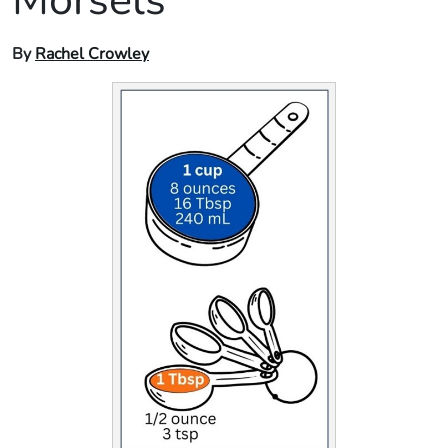
By
Rachel Crowley