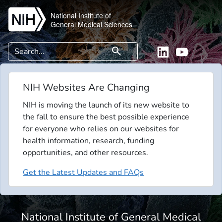
Skip to main content
National Institute of
General Medical Sciences
Search
search
Linkedin
YouTube
NIH Websites Are Changing
NIH is moving the launch of its new website to
the fall to ensure the best possible experience
for everyone who relies on our websites for
health information, research, funding
opportunities, and other resources.
Get the Latest Updates and FAQs
National Institute of General Medical