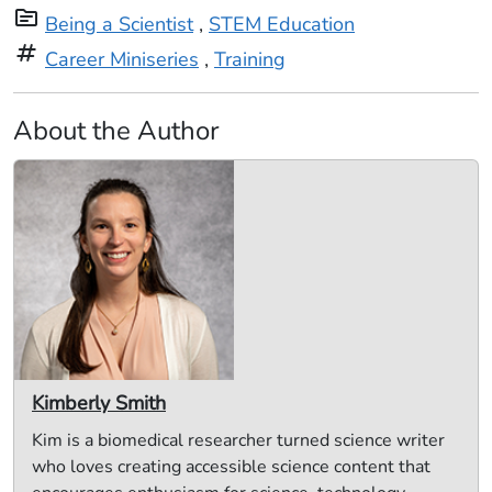
topic
Being a Scientist
,
STEM Education
tag
Career Miniseries
,
Training
About the Author
Kimberly Smith
Kim is a biomedical researcher turned science writer
who loves creating accessible science content that