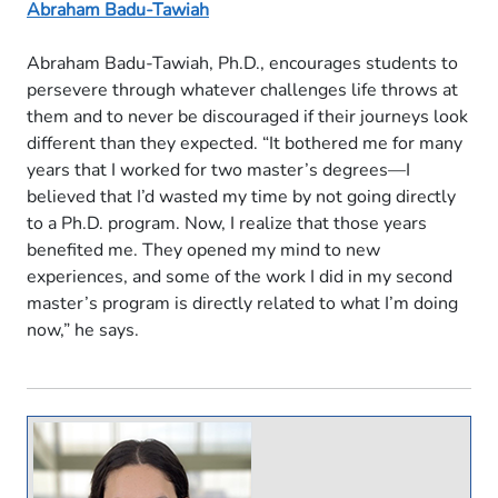
Abraham Badu-Tawiah
Abraham Badu-Tawiah, Ph.D., encourages students to
persevere through whatever challenges life throws at
them and to never be discouraged if their journeys look
different than they expected. “It bothered me for many
years that I worked for two master’s degrees—I
believed that I’d wasted my time by not going directly
to a Ph.D. program. Now, I realize that those years
benefited me. They opened my mind to new
experiences, and some of the work I did in my second
master’s program is directly related to what I’m doing
now,” he says.