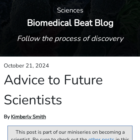
Sciences
Biomedical Beat Blog
Follow the process of discovery
October 21, 2024
Advice to Future
Scientists
By
Kimberly Smith
This post is part of our miniseries on becoming a
scientist. Be sure to check out the
other posts
in this