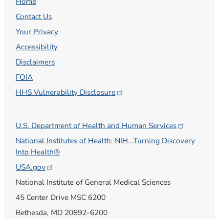
Home
Contact Us
Your Privacy
Accessibility
Disclaimers
FOIA
HHS Vulnerability
Disclosure
U.S. Department of Health and Human
Services
National Institutes of Health: NIH...Turning Discovery
Into Health®
USA.gov
National Institute of General Medical Sciences
45 Center Drive MSC 6200
Bethesda, MD 20892-6200