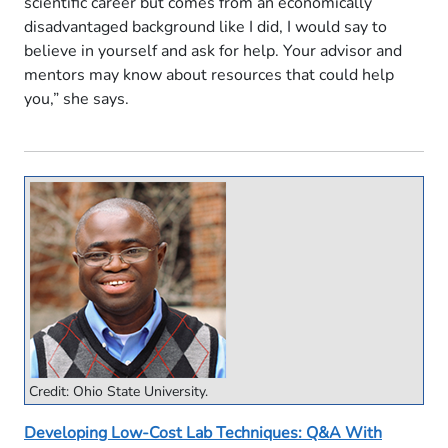
scientific career but comes from an economically
disadvantaged background like I did, I would say to
believe in yourself and ask for help. Your advisor and
mentors may know about resources that could help
you,” she says.
Credit: Ohio State University.
Developing Low-Cost Lab Techniques: Q&A With