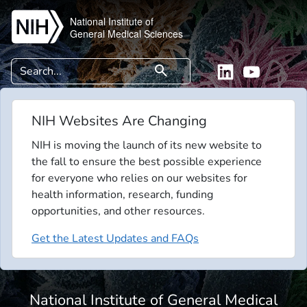
Skip to main content
National Institute of
General Medical Sciences
Search
search
Linkedin
YouTube
NIH Websites Are Changing
NIH is moving the launch of its new website to
the fall to ensure the best possible experience
for everyone who relies on our websites for
health information, research, funding
opportunities, and other resources.
Get the Latest Updates and FAQs
National Institute of General Medical