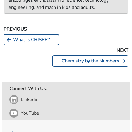
encourages enthusiasm for science, technology,
engineering, and math in kids and adults.
PREVIOUS
arrow_back
What Is CRISPR?
NEXT
arrow_forward
Chemistry by the Numbers
Connect With Us:
Linkedin
YouTube