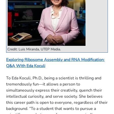
Credit: Luis Miranda, UTEP Media.
Exploring Ribosome Assembly and RNA Modification:
Q&A With Eda Koculi
To Eda Koculi, Ph.D., being a scientist is thrilling and
tremendously fun—it allows a person to
simultaneously express their creativity, quench their
intellectual curiosity, and serve society. She believes
this career path is open to everyone, regardless of their
background. “To a student that wants to pursue a