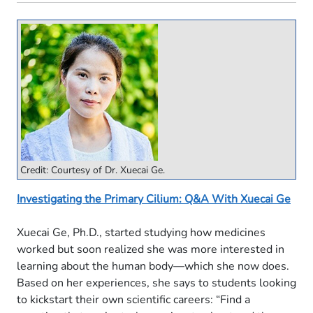
Credit: Courtesy of Dr. Xuecai Ge.
Investigating the Primary Cilium: Q&A With Xuecai Ge
Xuecai Ge, Ph.D., started studying how medicines
worked but soon realized she was more interested in
learning about the human body—which she now does.
Based on her experiences, she says to students looking
to kickstart their own scientific careers: “Find a