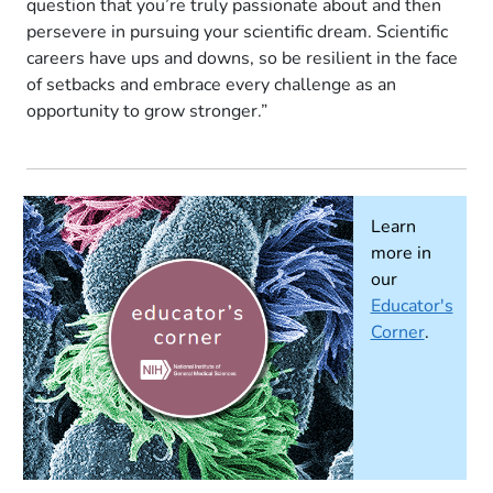
question that you’re truly passionate about and then
persevere in pursuing your scientific dream. Scientific
careers have ups and downs, so be resilient in the face
of setbacks and embrace every challenge as an
opportunity to grow stronger.”
Learn
more in
our
Educator's
Corner
.