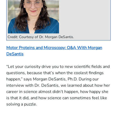
Credit: Courtesy of Dr. Morgan DeSantis.
Motor Proteins and Microscopy: Q&A With Morgan
DeSantis
“Let your curiosity drive you to new scientific fields and
questions, because that’s when the coolest findings
happen,” says Morgan DeSantis, Ph.D. During our
interview with Dr. DeSantis, we learned about how her
career in science almost didn’t happen, how happy she
is that it did, and how science can sometimes feel like
solving a puzzle.