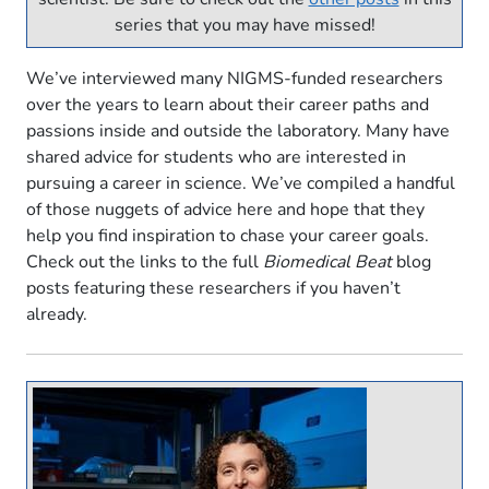
series that you may have missed!
We’ve interviewed many NIGMS-funded researchers
over the years to learn about their career paths and
passions inside and outside the laboratory. Many have
shared advice for students who are interested in
pursuing a career in science. We’ve compiled a handful
of those nuggets of advice here and hope that they
help you find inspiration to chase your career goals.
Check out the links to the full
Biomedical Beat
blog
posts featuring these researchers if you haven’t
already.